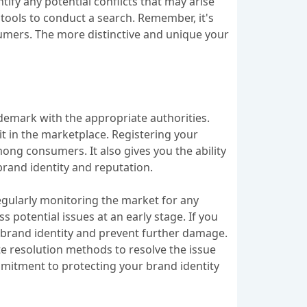
ify any potential conflicts that may arise
 tools to conduct a search. Remember, it's
umers. The more distinctive and unique your
ademark with the appropriate authorities.
it in the marketplace. Registering your
ong consumers. It also gives you the ability
brand identity and reputation.
Regularly monitoring the market for any
potential issues at an early stage. If you
r brand identity and prevent further damage.
ute resolution methods to resolve the issue
mitment to protecting your brand identity