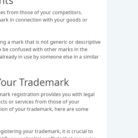
hts
ices from those of your competitors.
 mark in connection with your goods or
ng a mark that is not generic or descriptive
y to be confused with other marks in the
already in use by someone else in a similar
 Your Trademark
ark registration provides you with legal
cts or services from those of your
tion of your trademark, here are some
stering your trademark, it is crucial to