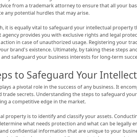
dvice from a trademark attorney to ensure that all your ba
e any potential hurdles that may arise.
 it is equally vital to safeguard your intellectual property
gency provides you with exclusive rights and legal protect
action in case of unauthorized usage. Registering your trad
f your brand's existence. Ultimately, by taking these steps a
y and safeguard your business interests for long-term succe
ps to Safeguard Your Intellect
t plays a pivotal role in the success of any business. It enc
 trade secrets. Understanding the steps to safeguard your in
ng a competitive edge in the market.
ual property is to identify and classify your assets. Conduc
 determine what needs protection and what can be legally en
nd confidential information that are unique to your busines