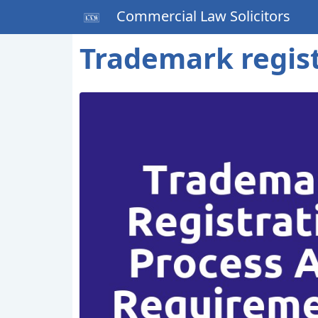
Commercial Law Solicitors
Trademark regis