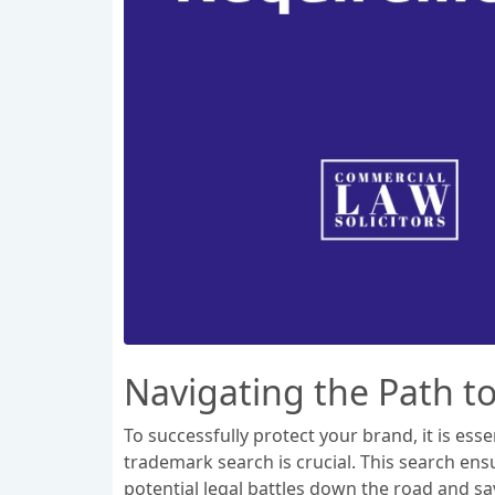
Navigating the Path t
To successfully protect your brand, it is es
trademark search is crucial. This search ens
potential legal battles down the road and s