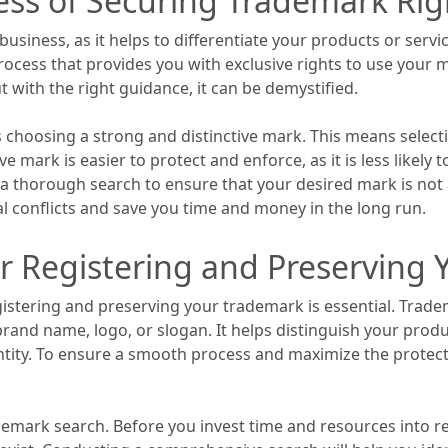
ess of Securing Trademark Rig
business, as it helps to differentiate your products or serv
rocess that provides you with exclusive rights to use your
 with the right guidance, it can be demystified.
s choosing a strong and distinctive mark. This means selecti
ive mark is easier to protect and enforce, as it is less likel
 a thorough search to ensure that your desired mark is not 
ial conflicts and save you time and money in the long run.
or Registering and Preserving
istering and preserving your trademark is essential. Tradem
rand name, logo, or slogan. It helps distinguish your produ
ntity. To ensure a smooth process and maximize the protec
mark search. Before you invest time and resources into regi