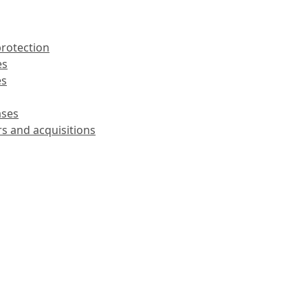
protection
es
es
ases
rs and acquisitions