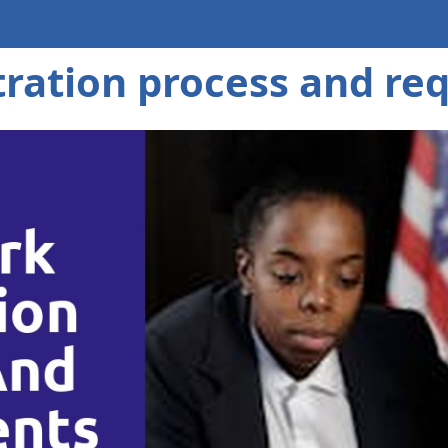
tration process and re