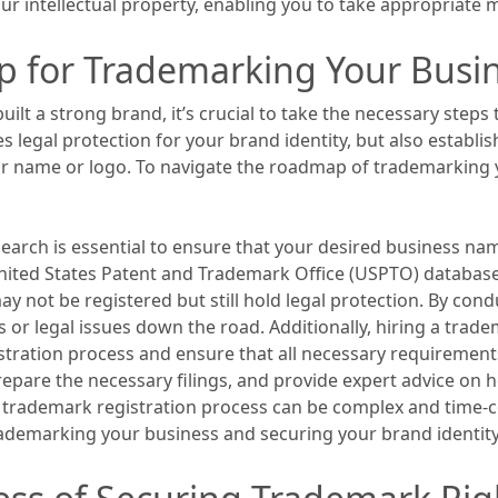
r intellectual property, enabling you to take appropriate m
p for Trademarking Your Busi
lt a strong brand, it’s crucial to take the necessary steps t
legal protection for your brand identity, but also establis
ar name or logo. To navigate the roadmap of trademarking 
earch is essential to ensure that your desired business nam
nited States Patent and Trademark Office (USPTO) database
 not be registered but still hold legal protection. By con
s or legal issues down the road. Additionally, hiring a trade
stration process and ensure that all necessary requirements
repare the necessary filings, and provide expert advice on
he trademark registration process can be complex and time-
ademarking your business and securing your brand identity