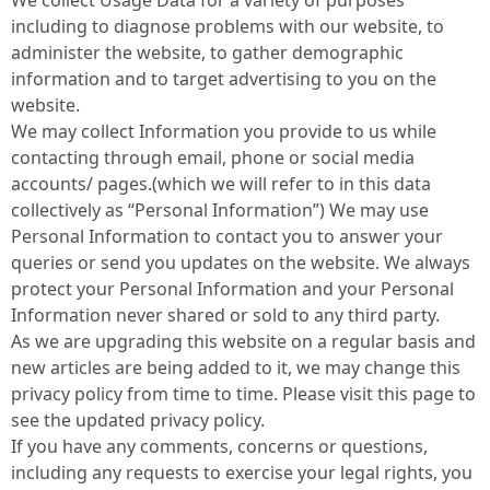
We collect Usage Data for a variety of purposes
including to diagnose problems with our website, to
administer the website, to gather demographic
information and to target advertising to you on the
website.
We may collect Information you provide to us while
contacting through email, phone or social media
accounts/ pages.(which we will refer to in this data
collectively as “Personal Information”) We may use
Personal Information to contact you to answer your
queries or send you updates on the website. We always
protect your Personal Information and your Personal
Information never shared or sold to any third party.
As we are upgrading this website on a regular basis and
new articles are being added to it, we may change this
privacy policy from time to time. Please visit this page to
see the updated privacy policy.
If you have any comments, concerns or questions,
including any requests to exercise your legal rights, you