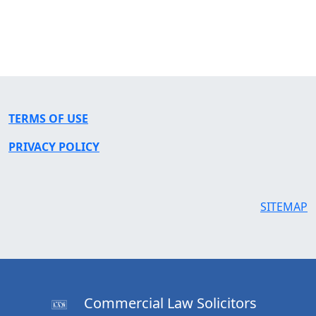
TERMS OF USE
PRIVACY POLICY
SITEMAP
Commercial Law Solicitors