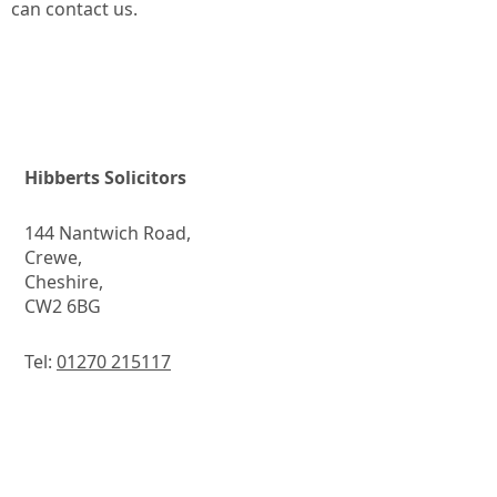
can contact us.
Hibberts Solicitors
144 Nantwich Road,
Crewe,
Cheshire,
CW2 6BG
Tel:
01270 215117