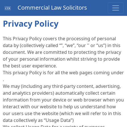
Commercial Law Solicitors
Privacy Policy
This Privacy Policy covers the processing of personal
data by (collectively called “”, “we”, “our '' or “us”) in this
document. We are committed to protecting the privacy
of your personal information whilst striving to provide
the best user experience.
This privacy Policy is for all the web pages coming under
.
We may (including any third-party content, advertising,
and analytics providers) automatically collect certain
information from your device or web browser when you
interact with our website to help us understand how
our users use the website (which we will refer to in this
data collectively as “Usage Data”)