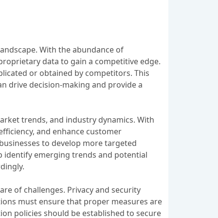
 landscape. With the abundance of
r proprietary data to gain a competitive edge.
plicated or obtained by competitors. This
can drive decision-making and provide a
 market trends, and industry dynamics. With
 efficiency, and enhance customer
g businesses to develop more targeted
 identify emerging trends and potential
dingly.
are of challenges. Privacy and security
ations must ensure that proper measures are
ion policies should be established to secure