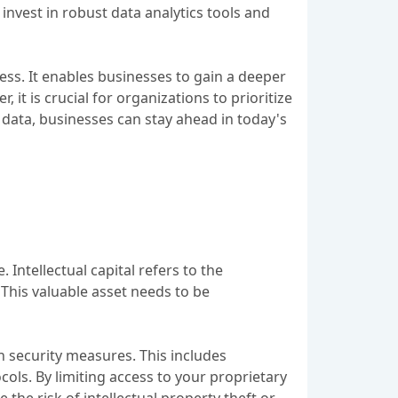
nvest in robust data analytics tools and
ess. It enables businesses to gain a deeper
t is crucial for organizations to prioritize
 data, businesses can stay ahead in today's
 Intellectual capital refers to the
This valuable asset needs to be
n security measures. This includes
cols. By limiting access to your proprietary
the risk of intellectual property theft or