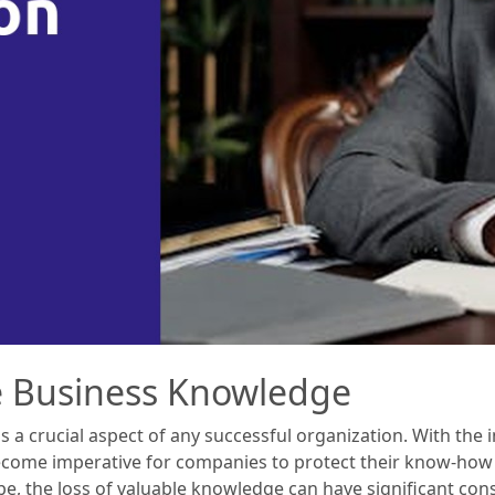
e Business Knowledge
 a crucial aspect of any successful organization. With the 
 become imperative for companies to protect their know-how
e, the loss of valuable knowledge can have significant cons