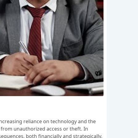
increasing reliance on technology and the
 from unauthorized access or theft. In
equences, both financially and strategically.