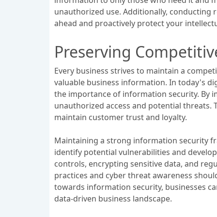
unauthorized use. Additionally, conducting r
ahead and proactively protect your intellect
Preserving Competitiv
Every business strives to maintain a competi
valuable business information. In today's di
the importance of information security. By 
unauthorized access and potential threats. T
maintain customer trust and loyalty.
Maintaining a strong information security f
identify potential vulnerabilities and devel
controls, encrypting sensitive data, and reg
practices and cyber threat awareness should 
towards information security, businesses ca
data-driven business landscape.