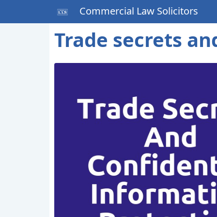
Commercial Law Solicitors
Trade secrets an