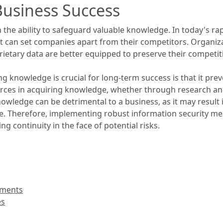
Business Success
n the ability to safeguard valuable knowledge. In today's ra
 can set companies apart from their competitors. Organiza
oprietary data are better equipped to preserve their competi
knowledge is crucial for long-term success is that it preven
urces in acquiring knowledge, whether through research an
knowledge can be detrimental to a business, as it may result
dge. Therefore, implementing robust information security m
g continuity in the face of potential risks.
ements
es