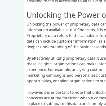
ensuring that it is accessible to all relevant
Unlocking the Power o
Unlocking the power of proprietary data ca
information available at our fingertips, it is
Proprietary data refers to the valuable info
data can include customer information, sale
deeper understanding of the business lands
By effectively utilizing proprietary data, b
these insights, organizations can make info
experience. For example, analyzing customer
marketing campaigns and personalized custo
opportunities, enabling organizations to sta
However, it is important to note that unlocki
concerns are at the forefront when it comes
in place to safeguard this data and comply 