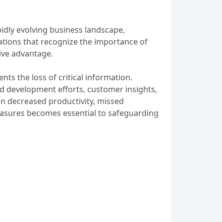
pidly evolving business landscape,
tions that recognize the importance of
tive advantage.
ts the loss of critical information.
d development efforts, customer insights,
 in decreased productivity, missed
easures becomes essential to safeguarding