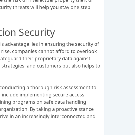
urity threats will help you stay one step
ion Security
is advantage lies in ensuring the security of
e rise, companies cannot afford to overlook
afeguard their proprietary data against
 strategies, and customers but also helps to
h conducting a thorough risk assessment to
ld include implementing secure access
raining programs on safe data handling
rganization. By taking a proactive stance
rive in an increasingly interconnected and