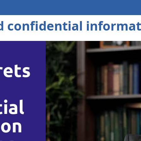
d confidential informa