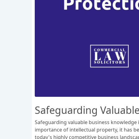
Safeguarding Valuabl
Safeguarding valuable business knowledge is
importance of intellectual property, it has
today's highly competitive business landscap