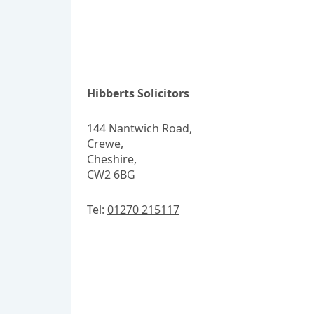
Hibberts Solicitors
144 Nantwich Road,
Crewe,
Cheshire,
CW2 6BG
Tel:
01270 215117