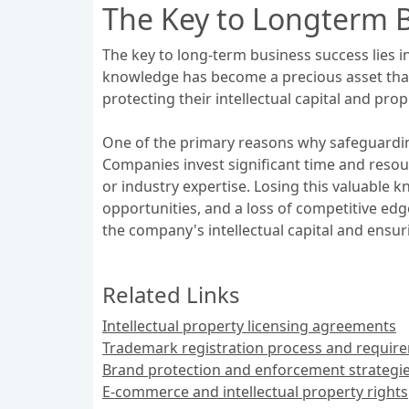
The Key to Longterm 
The key to long-term business success lies i
knowledge has become a precious asset that
protecting their intellectual capital and pr
One of the primary reasons why safeguarding 
Companies invest significant time and reso
or industry expertise. Losing this valuable 
opportunities, and a loss of competitive e
the company's intellectual capital and ensurin
Related Links
Intellectual property licensing agreements
Trademark registration process and requir
Brand protection and enforcement strategi
E-commerce and intellectual property rights