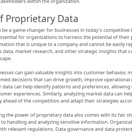
 stakeholders within the organization.
f Proprietary Data
n be a game-changer for businesses in today's competitive
 essential for organizations to harness the potential of thei
rmation that is unique to a company and cannot be easily re
s data, market research, and other strategic insights that 
cape.
usinesses can gain valuable insights into customer behavior,
rmed decisions that can drive growth, improve operational
 data can help identify patterns and preferences, allowin
mer experiences. Similarly, analyzing market data can help
y ahead of the competition and adapt their strategies accor
ng the power of proprietary data also comes with its fair sh
 to handling and analyzing sensitive information. Organiz
with relevant regulations. Data governance and data protect