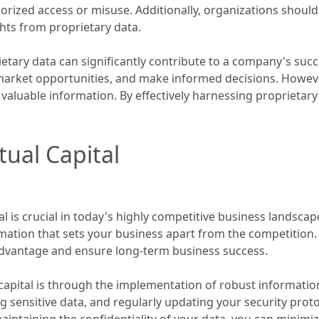
ized access or misuse. Additionally, organizations should i
ights from proprietary data.
etary data can significantly contribute to a company's succ
arket opportunities, and make informed decisions. However, i
 valuable information. By effectively harnessing proprietary
tual Capital
 is crucial in today's highly competitive business landscape.
mation that sets your business apart from the competition. 
dvantage and ensure long-term business success.
l capital is through the implementation of robust informatio
ng sensitive data, and regularly updating your security proto
ntaining the confidentiality of your data, you can minimize 