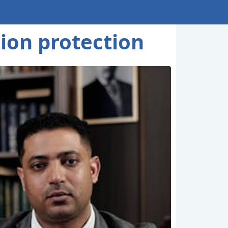
tion protection