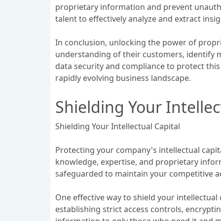
proprietary information and prevent unauthor
talent to effectively analyze and extract ins
In conclusion, unlocking the power of propri
understanding of their customers, identify m
data security and compliance to protect this
rapidly evolving business landscape.
Shielding Your Intellec
Shielding Your Intellectual Capital
Protecting your company's intellectual capital
knowledge, expertise, and proprietary infor
safeguarded to maintain your competitive a
One effective way to shield your intellectua
establishing strict access controls, encrypti
information to only those who need it and mai