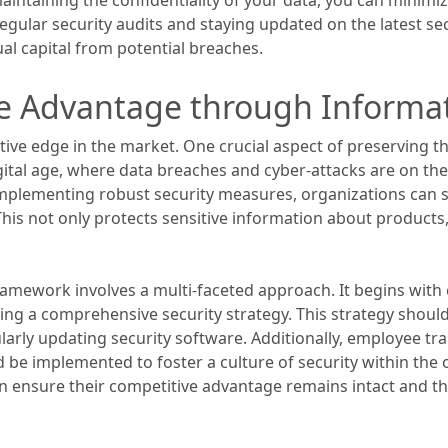
egular security audits and staying updated on the latest sec
ual capital from potential breaches.
e Advantage through Informat
tive edge in the market. One crucial aspect of preserving th
gital age, where data breaches and cyber-attacks are on th
implementing robust security measures, organizations can s
his not only protects sensitive information about products,
ramework involves a multi-faceted approach. It begins wit
oping a comprehensive security strategy. This strategy shou
ularly updating security software. Additionally, employee t
be implemented to foster a culture of security within the o
n ensure their competitive advantage remains intact and th