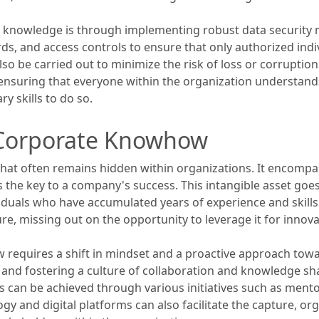
s knowledge is through implementing robust data security
ds, and access controls to ensure that only authorized indi
o be carried out to minimize the risk of loss or corruption
 ensuring that everyone within the organization understand
y skills to do so.
 Corporate Knowhow
hat often remains hidden within organizations. It encompas
s the key to a company's success. This intangible asset g
ividuals who have accumulated years of experience and skills
re, missing out on the opportunity to leverage it for innov
 requires a shift in mindset and a proactive approach t
e and fostering a culture of collaboration and knowledge sh
This can be achieved through various initiatives such as me
y and digital platforms can also facilitate the capture, o