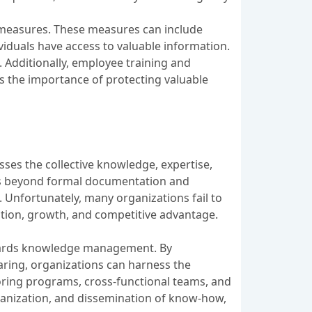
 measures. These measures can include
viduals have access to valuable information.
. Additionally, employee training and
s the importance of protecting valuable
ses the collective knowledge, expertise,
oes beyond formal documentation and
. Unfortunately, many organizations fail to
ation, growth, and competitive advantage.
owards knowledge management. By
aring, organizations can harness the
ntoring programs, cross-functional teams, and
rganization, and dissemination of know-how,