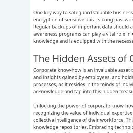
One key way to safeguard valuable busines
encryption of sensitive data, strong passwor
Regular backups of important data should als
awareness programs can play a vital role in
knowledge and is equipped with the necessar
The Hidden Assets of
Corporate know-how is an invaluable asset t
and insights gained by employees, and hold
processes, as it resides in the minds of ind
acknowledge and tap into this hidden treasu
Unlocking the power of corporate know-how
recognizing the value of individual expertis
collective intelligence of their workforce. 
knowledge repositories. Embracing technolog