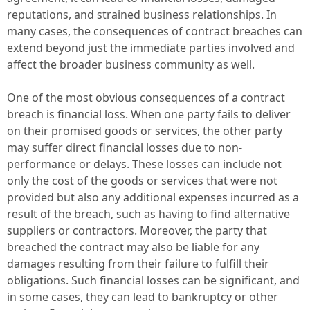
reputations, and strained business relationships. In
many cases, the consequences of contract breaches can
extend beyond just the immediate parties involved and
affect the broader business community as well.
One of the most obvious consequences of a contract
breach is financial loss. When one party fails to deliver
on their promised goods or services, the other party
may suffer direct financial losses due to non-
performance or delays. These losses can include not
only the cost of the goods or services that were not
provided but also any additional expenses incurred as a
result of the breach, such as having to find alternative
suppliers or contractors. Moreover, the party that
breached the contract may also be liable for any
damages resulting from their failure to fulfill their
obligations. Such financial losses can be significant, and
in some cases, they can lead to bankruptcy or other