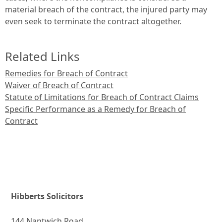
material breach of the contract, the injured party may
even seek to terminate the contract altogether.
Related Links
Remedies for Breach of Contract
Waiver of Breach of Contract
Statute of Limitations for Breach of Contract Claims
Specific Performance as a Remedy for Breach of
Contract
Hibberts Solicitors
144 Nantwich Road,