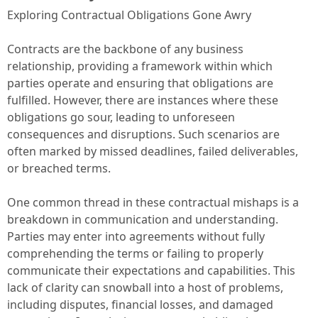
Exploring Contractual Obligations Gone Awry
Contracts are the backbone of any business
relationship, providing a framework within which
parties operate and ensuring that obligations are
fulfilled. However, there are instances where these
obligations go sour, leading to unforeseen
consequences and disruptions. Such scenarios are
often marked by missed deadlines, failed deliverables,
or breached terms.
One common thread in these contractual mishaps is a
breakdown in communication and understanding.
Parties may enter into agreements without fully
comprehending the terms or failing to properly
communicate their expectations and capabilities. This
lack of clarity can snowball into a host of problems,
including disputes, financial losses, and damaged