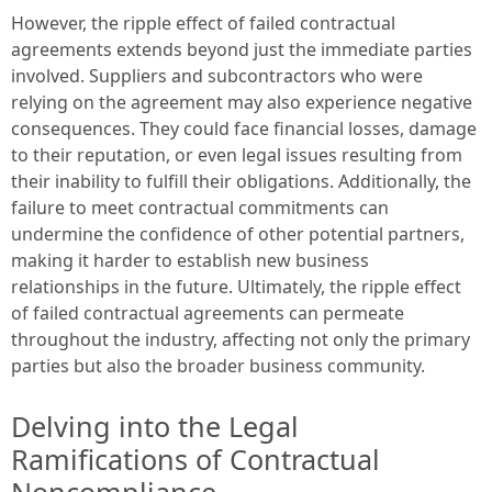
However, the ripple effect of failed contractual
agreements extends beyond just the immediate parties
involved. Suppliers and subcontractors who were
relying on the agreement may also experience negative
consequences. They could face financial losses, damage
to their reputation, or even legal issues resulting from
their inability to fulfill their obligations. Additionally, the
failure to meet contractual commitments can
undermine the confidence of other potential partners,
making it harder to establish new business
relationships in the future. Ultimately, the ripple effect
of failed contractual agreements can permeate
throughout the industry, affecting not only the primary
parties but also the broader business community.
Delving into the Legal
Ramifications of Contractual
Noncompliance