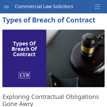
Commercial Law Solicitors
Types of Breach of Contract
Exploring Contractual Obligations
Gone Awry