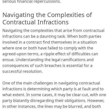
serious financial repercussions.
Navigating the Complexities of
Contractual Infractions
Navigating the complexities that arise from contractual
infractions can be a daunting task. When both parties
involved in a contract find themselves in a situation
where one or both have failed to comply with the
agreed-upon terms, a ripple effect of difficulties can
ensue. Understanding the legal ramifications and
consequences of such breaches is essential for a
successful resolution.
One of the main challenges in navigating contractual
infractions is determining which party is at fault and to
what extent. In some cases, it may be clear-cut, with one
party blatantly disregarding their obligations. However,
in other instances, the lines may be blurred, and both