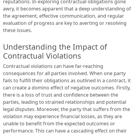
reputations. In exploring contractual obligations gone
awry, it becomes apparent that a deep understanding of
the agreement, effective communication, and regular
evaluation of progress are key to averting or resolving
these issues.
Understanding the Impact of
Contractual Violations
Contractual violations can have far-reaching
consequences for all parties involved. When one party
fails to fulfill their obligations as outlined in a contract, it
can create a domino effect of negative outcomes. Firstly,
there is a loss of trust and confidence between the
parties, leading to strained relationships and potential
legal disputes. Moreover, the party that suffers from the
violation may experience financial losses, as they are
unable to benefit from the expected outcomes or
performance. This can have a cascading effect on their