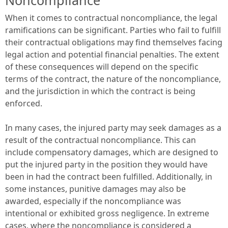
When it comes to contractual noncompliance, the legal
ramifications can be significant. Parties who fail to fulfill
their contractual obligations may find themselves facing
legal action and potential financial penalties. The extent
of these consequences will depend on the specific
terms of the contract, the nature of the noncompliance,
and the jurisdiction in which the contract is being
enforced.
In many cases, the injured party may seek damages as a
result of the contractual noncompliance. This can
include compensatory damages, which are designed to
put the injured party in the position they would have
been in had the contract been fulfilled. Additionally, in
some instances, punitive damages may also be
awarded, especially if the noncompliance was
intentional or exhibited gross negligence. In extreme
cases, where the noncompliance is considered a