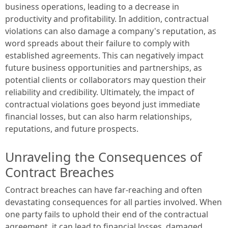
business operations, leading to a decrease in
productivity and profitability. In addition, contractual
violations can also damage a company's reputation, as
word spreads about their failure to comply with
established agreements. This can negatively impact
future business opportunities and partnerships, as
potential clients or collaborators may question their
reliability and credibility. Ultimately, the impact of
contractual violations goes beyond just immediate
financial losses, but can also harm relationships,
reputations, and future prospects.
Unraveling the Consequences of
Contract Breaches
Contract breaches can have far-reaching and often
devastating consequences for all parties involved. When
one party fails to uphold their end of the contractual
agreement, it can lead to financial losses, damaged