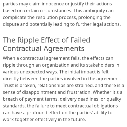
parties may claim innocence or justify their actions
based on certain circumstances. This ambiguity can
complicate the resolution process, prolonging the
dispute and potentially leading to further legal actions.
The Ripple Effect of Failed
Contractual Agreements
When a contractual agreement fails, the effects can
ripple through an organization and its stakeholders in
various unexpected ways. The initial impact is felt
directly between the parties involved in the agreement.
Trust is broken, relationships are strained, and there is a
sense of disappointment and frustration. Whether it's a
breach of payment terms, delivery deadlines, or quality
standards, the failure to meet contractual obligations
can have a profound effect on the parties' ability to
work together effectively in the future.