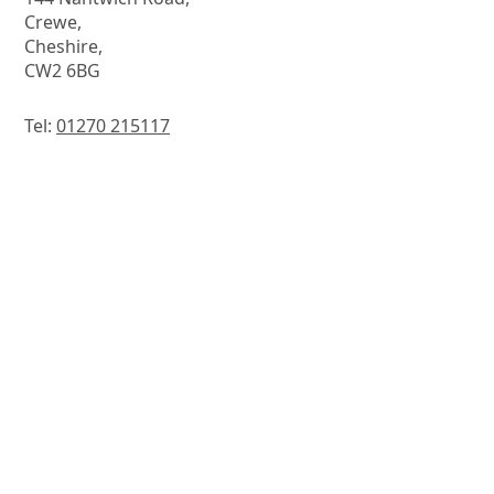
Crewe,
Cheshire,
CW2 6BG
Tel:
01270 215117