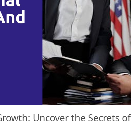
rowth: Uncover the Secrets of