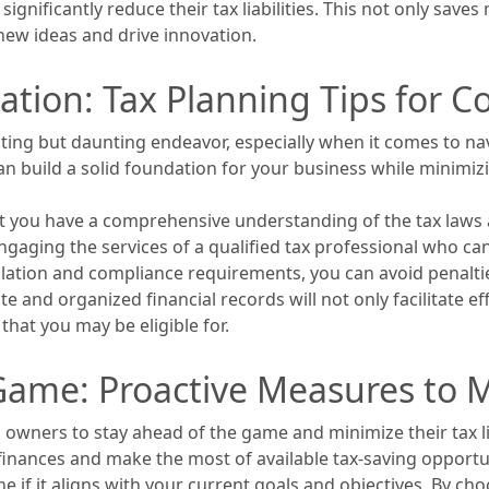
ignificantly reduce their tax liabilities. This not only save
new ideas and drive innovation.
ation: Tax Planning Tips for 
ting but daunting endeavor, especially when it comes to na
n build a solid foundation for your business while minimizi
that you have a comprehensive understanding of the tax laws 
engaging the services of a qualified tax professional who c
gislation and compliance requirements, you can avoid penalti
e and organized financial records will not only facilitate ef
that you may be eligible for.
ame: Proactive Measures to Mi
s owners to stay ahead of the game and minimize their tax li
inances and make the most of available tax-saving opportuni
 if it aligns with your current goals and objectives. By cho