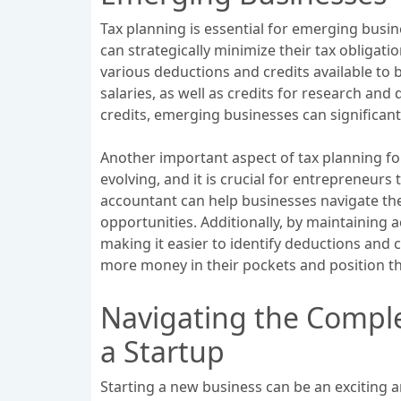
Tax planning is essential for emerging busi
can strategically minimize their tax obligat
various deductions and credits available to 
salaries, as well as credits for research an
credits, emerging businesses can significant
Another important aspect of tax planning fo
evolving, and it is crucial for entrepreneurs
accountant can help businesses navigate the 
opportunities. Additionally, by maintaining 
making it easier to identify deductions and c
more money in their pockets and position th
Navigating the Comple
a Startup
Starting a new business can be an exciting a