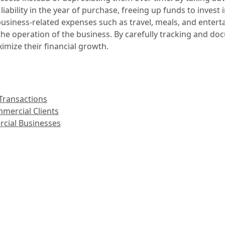
liability in the year of purchase, freeing up funds to invest 
business-related expenses such as travel, meals, and enter
r the operation of the business. By carefully tracking and 
imize their financial growth.
Transactions
mercial Clients
rcial Businesses