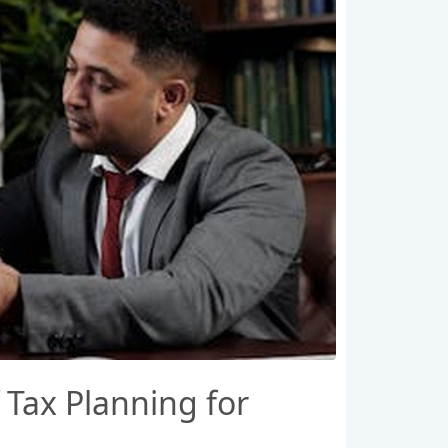
 Tax Planning for