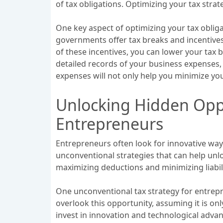
of tax obligations. Optimizing your tax str
One key aspect of optimizing your tax obliga
governments offer tax breaks and incentive
of these incentives, you can lower your tax b
detailed records of your business expenses
expenses will not only help you minimize your 
Unlocking Hidden Oppo
Entrepreneurs
Entrepreneurs often look for innovative way
unconventional strategies that can help unl
maximizing deductions and minimizing liabil
One unconventional tax strategy for entrep
overlook this opportunity, assuming it is on
invest in innovation and technological advan