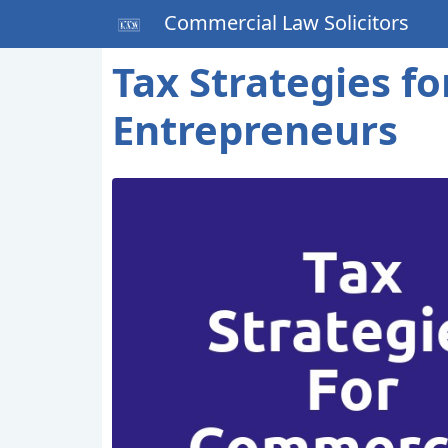
Commercial Law Solicitors
Tax Strategies f
Entrepreneurs