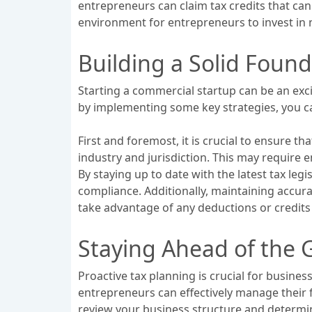
entrepreneurs can claim tax credits that can s
environment for entrepreneurs to invest in 
Building a Solid Found
Starting a commercial startup can be an exci
by implementing some key strategies, you ca
First and foremost, it is crucial to ensure 
industry and jurisdiction. This may require 
By staying up to date with the latest tax le
compliance. Additionally, maintaining accurat
take advantage of any deductions or credits 
Staying Ahead of the G
Proactive tax planning is crucial for busines
entrepreneurs can effectively manage their f
review your business structure and determine