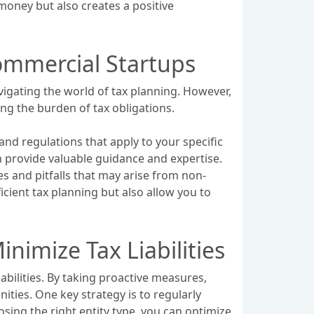
s money but also creates a positive
Commercial Startups
vigating the world of tax planning. However,
ng the burden of tax obligations.
and regulations that apply to your specific
an provide valuable guidance and expertise.
es and pitfalls that may arise from non-
ficient tax planning but also allow you to
nimize Tax Liabilities
abilities. By taking proactive measures,
ties. One key strategy is to regularly
osing the right entity type, you can optimize