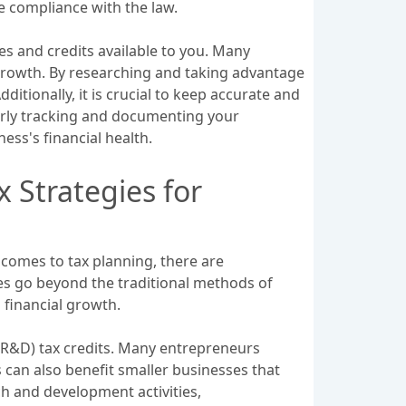
e compliance with the law.
es and credits available to you. Many
rowth. By researching and taking advantage
itionally, it is crucial to keep accurate and
erly tracking and documenting your
ness's financial health.
 Strategies for
 comes to tax planning, there are
es go beyond the traditional methods of
 financial growth.
(R&D) tax credits. Many entrepreneurs
s can also benefit smaller businesses that
ch and development activities,