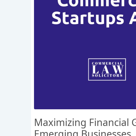
Maximizing Financial G
Emerging Businesses