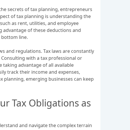
the secrets of tax planning, entrepreneurs
spect of tax planning is understanding the
uch as rent, utilities, and employee
king advantage of these deductions and
 bottom line.
ws and regulations. Tax laws are constantly
. Consulting with a tax professional or
 taking advantage of all available
sily track their income and expenses,
e tax planning, emerging businesses can keep
ur Tax Obligations as
nderstand and navigate the complex terrain