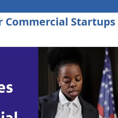
or Commercial Startups