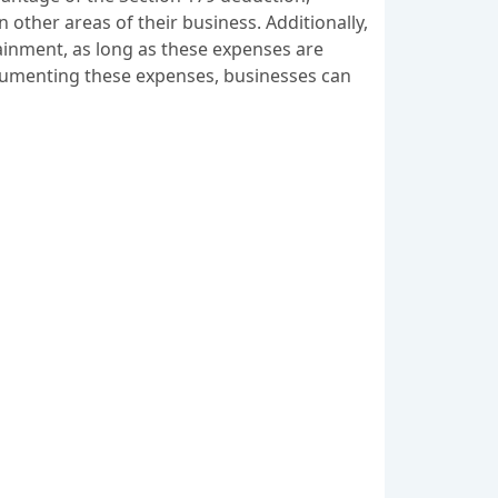
in other areas of their business. Additionally,
tainment, as long as these expenses are
documenting these expenses, businesses can