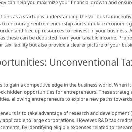
ategy can help you maximize your financial growth and ensur
tions as a startup is understanding the various tax incentiv
s to encourage entrepreneurship and stimulate economic g
urden and free up resources to reinvest in your business. Add
, as these can be deducted from your taxable income. Prop
tax liability but also provide a clearer picture of your busi
rtunities: Unconventional Tax
s to gain a competitive edge in the business world. When it
ock hidden opportunities for entrepreneurs. These strategi
ities, allowing entrepreneurs to explore new paths towards
reneurs is to take advantage of research and development 
ly applicable to large corporations. However, R&D tax credit
cements. By identifying eligible expenses related to resear