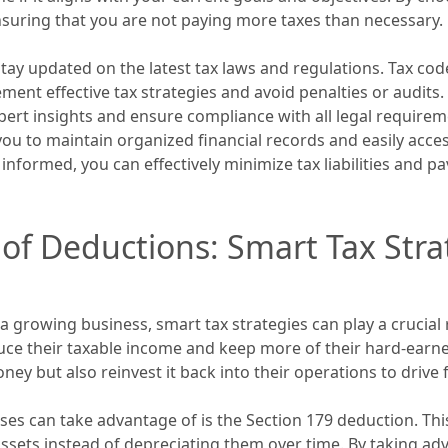
 ensuring that you are not paying more taxes than necessary.
tay updated on the latest tax laws and regulations. Tax co
ent effective tax strategies and avoid penalties or audits
pert insights and ensure compliance with all legal requirem
ou to maintain organized financial records and easily acce
 informed, you can effectively minimize tax liabilities and 
of Deductions: Smart Tax Stra
growing business, smart tax strategies can play a crucial 
duce their taxable income and keep more of their hard-earne
ey but also reinvest it back into their operations to drive
es can take advantage of is the Section 179 deduction. Thi
assets instead of depreciating them over time. By taking ad