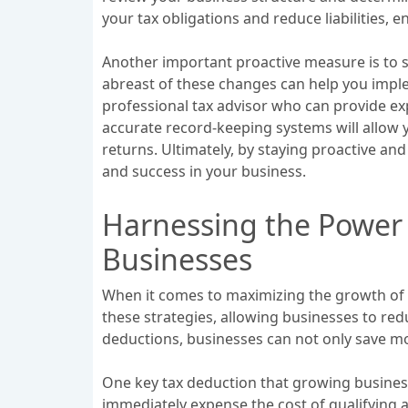
your tax obligations and reduce liabilities,
Another important proactive measure is to s
abreast of these changes can help you implem
professional tax advisor who can provide ex
accurate record-keeping systems will allow y
returns. Ultimately, by staying proactive and
and success in your business.
Harnessing the Power 
Businesses
When it comes to maximizing the growth of a 
these strategies, allowing businesses to re
deductions, businesses can not only save mon
One key tax deduction that growing business
immediately expense the cost of qualifying 