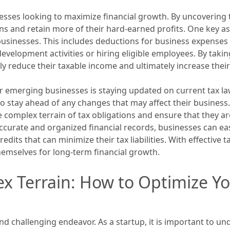
nesses looking to maximize financial growth. By uncovering 
ions and retain more of their hard-earned profits. One key a
businesses. This includes deductions for business expenses s
d development activities or hiring eligible employees. By ta
ly reduce their taxable income and ultimately increase their
r emerging businesses is staying updated on current tax la
 to stay ahead of any changes that may affect their business
complex terrain of tax obligations and ensure that they are
accurate and organized financial records, businesses can ea
redits that can minimize their tax liabilities. With effectiv
emselves for long-term financial growth.
x Terrain: How to Optimize Yo
nd challenging endeavor. As a startup, it is important to u