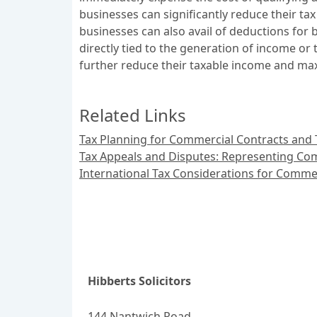
businesses can significantly reduce their tax 
businesses can also avail of deductions for 
directly tied to the generation of income o
further reduce their taxable income and max
Related Links
Tax Planning for Commercial Contracts and 
Tax Appeals and Disputes: Representing Com
International Tax Considerations for Comme
Hibberts Solicitors
144 Nantwich Road,