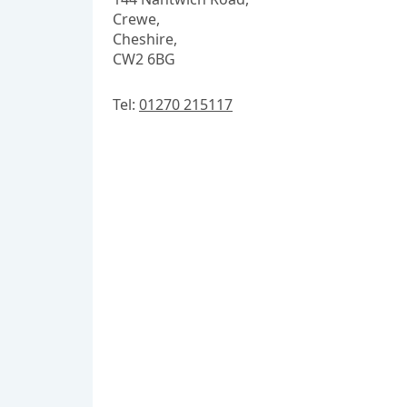
Crewe,
Cheshire,
CW2 6BG
Tel:
01270 215117