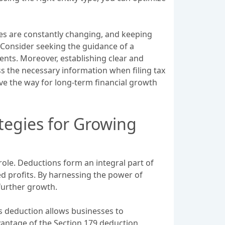
des are constantly changing, and keeping
. Consider seeking the guidance of a
ents. Moreover, establishing clear and
ss the necessary information when filing tax
pave the way for long-term financial growth
tegies for Growing
role. Deductions form an integral part of
d profits. By harnessing the power of
 further growth.
s deduction allows businesses to
vantage of the Section 179 deduction,