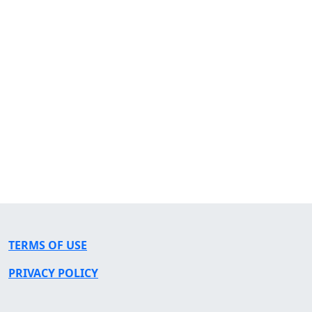
TERMS OF USE
PRIVACY POLICY