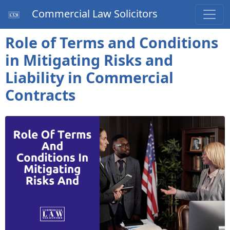
Commercial Law Solicitors
Role of Terms and Conditions
in Mitigating Risks and
Liability in Commercial
Contracts