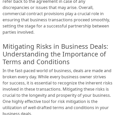
refer back to the agreement in case of any
discrepancies or issues that may arise. Overall,
commercial contract provisions play a crucial role in
ensuring that business transactions proceed smoothly,
setting the stage for a successful partnership between
parties involved.
Mitigating Risks in Business Deals:
Understanding the Importance of
Terms and Conditions
In the fast-paced world of business, deals are made and
broken every day. While every business owner strives
for success, it is essential to recognize the inherent risks
involved in these transactions. Mitigating these risks is
crucial to the longevity and prosperity of your business.
One highly effective tool for risk mitigation is the
utilization of well-drafted terms and conditions in your
business deals.