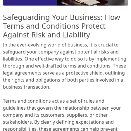
Safeguarding Your Business: How
Terms and Conditions Protect
Against Risk and Liability
In the ever-evolving world of business, it is crucial to
safeguard your company against potential risks and
liabilities. One effective way to do so is by implementing
thorough and well-drafted terms and conditions. These
legal agreements serve as a protective shield, outlining
the rights and obligations of both parties involved in a
business transaction.
Terms and conditions act as a set of rules and
guidelines that govern the relationship between your
company and its customers, suppliers, or other
stakeholders. By clearly defining expectations and
responsibilities, these agreements can help prevent