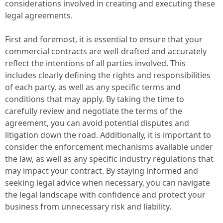
considerations involved in creating and executing these
legal agreements.
First and foremost, it is essential to ensure that your
commercial contracts are well-drafted and accurately
reflect the intentions of all parties involved. This
includes clearly defining the rights and responsibilities
of each party, as well as any specific terms and
conditions that may apply. By taking the time to
carefully review and negotiate the terms of the
agreement, you can avoid potential disputes and
litigation down the road. Additionally, it is important to
consider the enforcement mechanisms available under
the law, as well as any specific industry regulations that
may impact your contract. By staying informed and
seeking legal advice when necessary, you can navigate
the legal landscape with confidence and protect your
business from unnecessary risk and liability.