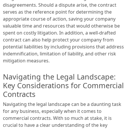
disagreements. Should a dispute arise, the contract
serves as the reference point for determining the
appropriate course of action, saving your company
valuable time and resources that would otherwise be
spent on costly litigation. In addition, a well-drafted
contract can also help protect your company from
potential liabilities by including provisions that address
indemnification, limitation of liability, and other risk
mitigation measures.
Navigating the Legal Landscape:
Key Considerations for Commercial
Contracts
Navigating the legal landscape can be a daunting task
for any business, especially when it comes to
commercial contracts. With so much at stake, it is
crucial to have a clear understanding of the key