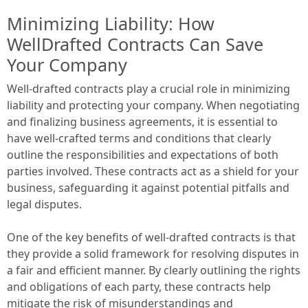
Minimizing Liability: How
WellDrafted Contracts Can Save
Your Company
Well-drafted contracts play a crucial role in minimizing
liability and protecting your company. When negotiating
and finalizing business agreements, it is essential to
have well-crafted terms and conditions that clearly
outline the responsibilities and expectations of both
parties involved. These contracts act as a shield for your
business, safeguarding it against potential pitfalls and
legal disputes.
One of the key benefits of well-drafted contracts is that
they provide a solid framework for resolving disputes in
a fair and efficient manner. By clearly outlining the rights
and obligations of each party, these contracts help
mitigate the risk of misunderstandings and