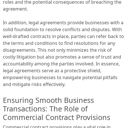
roles and the potential consequences of breaching the
agreement.
In addition, legal agreements provide businesses with a
solid foundation to resolve conflicts and disputes. With
well-drafted contracts in place, parties can refer back to
the terms and conditions to find resolutions for any
disagreements. This not only minimizes the risk of
costly litigation but also promotes a sense of trust and
accountability among the parties involved. In essence,
legal agreements serve as a protective shield,
empowering businesses to navigate potential pitfalls
and mitigate risks effectively.
Ensuring Smooth Business
Transactions: The Role of
Commercial Contract Provisions
Commercial contract provisions play a vital role in