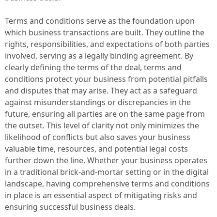
Terms and conditions serve as the foundation upon
which business transactions are built. They outline the
rights, responsibilities, and expectations of both parties
involved, serving as a legally binding agreement. By
clearly defining the terms of the deal, terms and
conditions protect your business from potential pitfalls
and disputes that may arise. They act as a safeguard
against misunderstandings or discrepancies in the
future, ensuring all parties are on the same page from
the outset. This level of clarity not only minimizes the
likelihood of conflicts but also saves your business
valuable time, resources, and potential legal costs
further down the line. Whether your business operates
in a traditional brick-and-mortar setting or in the digital
landscape, having comprehensive terms and conditions
in place is an essential aspect of mitigating risks and
ensuring successful business deals.