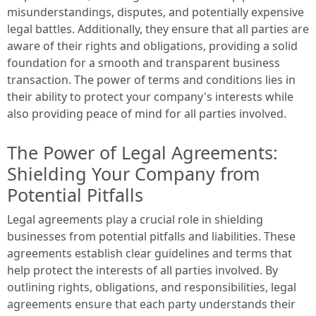
misunderstandings, disputes, and potentially expensive
legal battles. Additionally, they ensure that all parties are
aware of their rights and obligations, providing a solid
foundation for a smooth and transparent business
transaction. The power of terms and conditions lies in
their ability to protect your company's interests while
also providing peace of mind for all parties involved.
The Power of Legal Agreements:
Shielding Your Company from
Potential Pitfalls
Legal agreements play a crucial role in shielding
businesses from potential pitfalls and liabilities. These
agreements establish clear guidelines and terms that
help protect the interests of all parties involved. By
outlining rights, obligations, and responsibilities, legal
agreements ensure that each party understands their