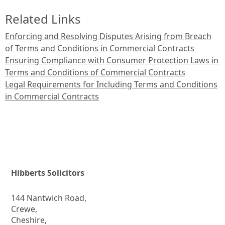
Related Links
Enforcing and Resolving Disputes Arising from Breach
of Terms and Conditions in Commercial Contracts
Ensuring Compliance with Consumer Protection Laws in
Terms and Conditions of Commercial Contracts
Legal Requirements for Including Terms and Conditions
in Commercial Contracts
Hibberts Solicitors
144 Nantwich Road,
Crewe,
Cheshire,