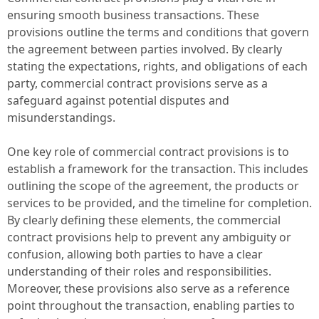
ensuring smooth business transactions. These
provisions outline the terms and conditions that govern
the agreement between parties involved. By clearly
stating the expectations, rights, and obligations of each
party, commercial contract provisions serve as a
safeguard against potential disputes and
misunderstandings.
One key role of commercial contract provisions is to
establish a framework for the transaction. This includes
outlining the scope of the agreement, the products or
services to be provided, and the timeline for completion.
By clearly defining these elements, the commercial
contract provisions help to prevent any ambiguity or
confusion, allowing both parties to have a clear
understanding of their roles and responsibilities.
Moreover, these provisions also serve as a reference
point throughout the transaction, enabling parties to