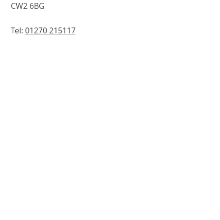
CW2 6BG
Tel:
01270 215117