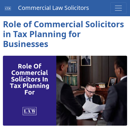
Commercial Law Solicitors
Role of Commercial Solicitors
in Tax Planning for
Businesses