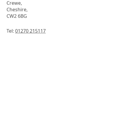
Crewe,
Cheshire,
CW2 6BG
Tel:
01270 215117