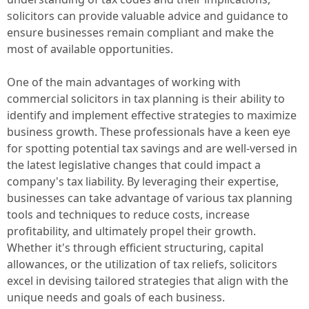
solicitors can provide valuable advice and guidance to
ensure businesses remain compliant and make the
most of available opportunities.
One of the main advantages of working with
commercial solicitors in tax planning is their ability to
identify and implement effective strategies to maximize
business growth. These professionals have a keen eye
for spotting potential tax savings and are well-versed in
the latest legislative changes that could impact a
company's tax liability. By leveraging their expertise,
businesses can take advantage of various tax planning
tools and techniques to reduce costs, increase
profitability, and ultimately propel their growth.
Whether it's through efficient structuring, capital
allowances, or the utilization of tax reliefs, solicitors
excel in devising tailored strategies that align with the
unique needs and goals of each business.