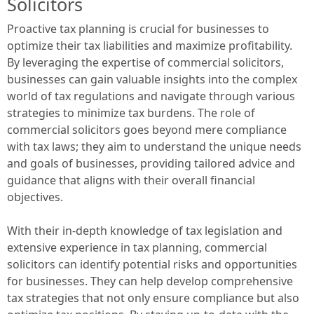
Solicitors
Proactive tax planning is crucial for businesses to
optimize their tax liabilities and maximize profitability.
By leveraging the expertise of commercial solicitors,
businesses can gain valuable insights into the complex
world of tax regulations and navigate through various
strategies to minimize tax burdens. The role of
commercial solicitors goes beyond mere compliance
with tax laws; they aim to understand the unique needs
and goals of businesses, providing tailored advice and
guidance that aligns with their overall financial
objectives.
With their in-depth knowledge of tax legislation and
extensive experience in tax planning, commercial
solicitors can identify potential risks and opportunities
for businesses. They can help develop comprehensive
tax strategies that not only ensure compliance but also