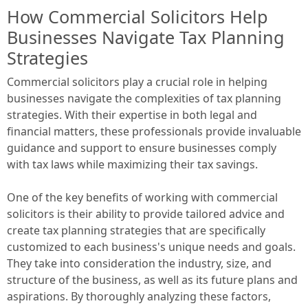
How Commercial Solicitors Help
Businesses Navigate Tax Planning
Strategies
Commercial solicitors play a crucial role in helping
businesses navigate the complexities of tax planning
strategies. With their expertise in both legal and
financial matters, these professionals provide invaluable
guidance and support to ensure businesses comply
with tax laws while maximizing their tax savings.
One of the key benefits of working with commercial
solicitors is their ability to provide tailored advice and
create tax planning strategies that are specifically
customized to each business's unique needs and goals.
They take into consideration the industry, size, and
structure of the business, as well as its future plans and
aspirations. By thoroughly analyzing these factors,