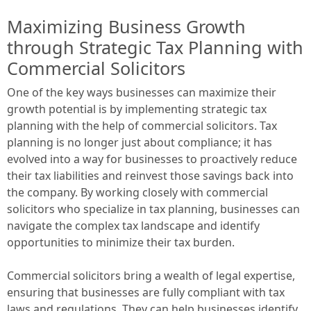
Maximizing Business Growth
through Strategic Tax Planning with
Commercial Solicitors
One of the key ways businesses can maximize their
growth potential is by implementing strategic tax
planning with the help of commercial solicitors. Tax
planning is no longer just about compliance; it has
evolved into a way for businesses to proactively reduce
their tax liabilities and reinvest those savings back into
the company. By working closely with commercial
solicitors who specialize in tax planning, businesses can
navigate the complex tax landscape and identify
opportunities to minimize their tax burden.
Commercial solicitors bring a wealth of legal expertise,
ensuring that businesses are fully compliant with tax
laws and regulations. They can help businesses identify