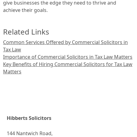
give businesses the edge they need to thrive and
achieve their goals.
Related Links
Common Services Offered by Commercial Solicitors in
Tax Law
Importance of Commercial Solicitors in Tax Law Matters
Key Benefits of Hiring Commercial Solicitors for Tax Law
Matters
Hibberts Solicitors
144 Nantwich Road,