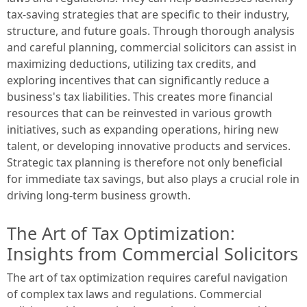
tax-saving strategies that are specific to their industry,
structure, and future goals. Through thorough analysis
and careful planning, commercial solicitors can assist in
maximizing deductions, utilizing tax credits, and
exploring incentives that can significantly reduce a
business's tax liabilities. This creates more financial
resources that can be reinvested in various growth
initiatives, such as expanding operations, hiring new
talent, or developing innovative products and services.
Strategic tax planning is therefore not only beneficial
for immediate tax savings, but also plays a crucial role in
driving long-term business growth.
The Art of Tax Optimization:
Insights from Commercial Solicitors
The art of tax optimization requires careful navigation
of complex tax laws and regulations. Commercial