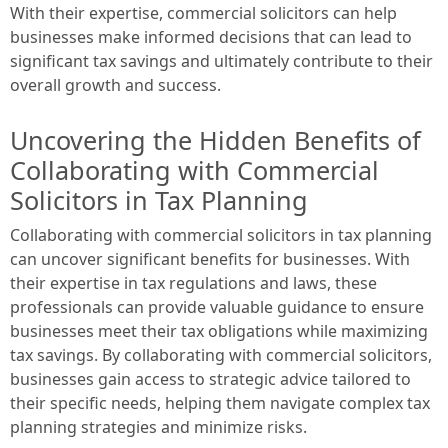
With their expertise, commercial solicitors can help
businesses make informed decisions that can lead to
significant tax savings and ultimately contribute to their
overall growth and success.
Uncovering the Hidden Benefits of
Collaborating with Commercial
Solicitors in Tax Planning
Collaborating with commercial solicitors in tax planning
can uncover significant benefits for businesses. With
their expertise in tax regulations and laws, these
professionals can provide valuable guidance to ensure
businesses meet their tax obligations while maximizing
tax savings. By collaborating with commercial solicitors,
businesses gain access to strategic advice tailored to
their specific needs, helping them navigate complex tax
planning strategies and minimize risks.