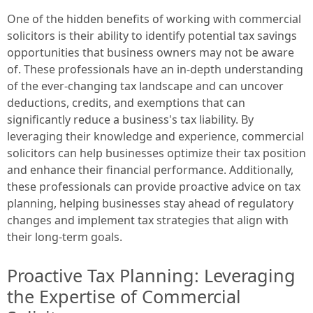
One of the hidden benefits of working with commercial
solicitors is their ability to identify potential tax savings
opportunities that business owners may not be aware
of. These professionals have an in-depth understanding
of the ever-changing tax landscape and can uncover
deductions, credits, and exemptions that can
significantly reduce a business's tax liability. By
leveraging their knowledge and experience, commercial
solicitors can help businesses optimize their tax position
and enhance their financial performance. Additionally,
these professionals can provide proactive advice on tax
planning, helping businesses stay ahead of regulatory
changes and implement tax strategies that align with
their long-term goals.
Proactive Tax Planning: Leveraging
the Expertise of Commercial