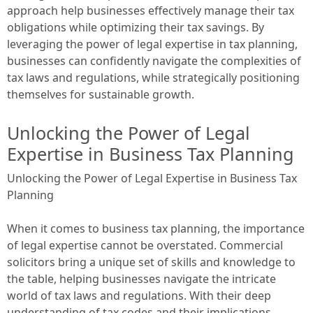
approach help businesses effectively manage their tax
obligations while optimizing their tax savings. By
leveraging the power of legal expertise in tax planning,
businesses can confidently navigate the complexities of
tax laws and regulations, while strategically positioning
themselves for sustainable growth.
Unlocking the Power of Legal
Expertise in Business Tax Planning
Unlocking the Power of Legal Expertise in Business Tax
Planning
When it comes to business tax planning, the importance
of legal expertise cannot be overstated. Commercial
solicitors bring a unique set of skills and knowledge to
the table, helping businesses navigate the intricate
world of tax laws and regulations. With their deep
understanding of tax codes and their implications,