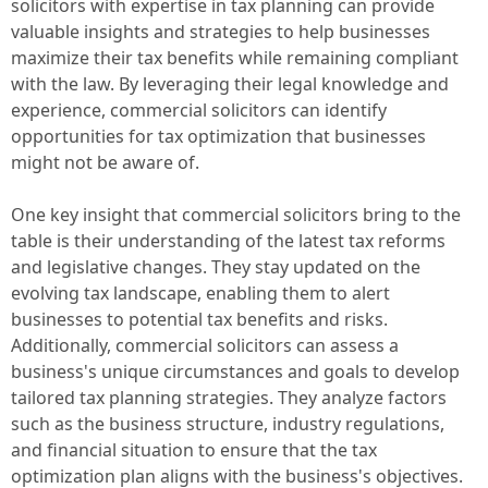
solicitors with expertise in tax planning can provide
valuable insights and strategies to help businesses
maximize their tax benefits while remaining compliant
with the law. By leveraging their legal knowledge and
experience, commercial solicitors can identify
opportunities for tax optimization that businesses
might not be aware of.
One key insight that commercial solicitors bring to the
table is their understanding of the latest tax reforms
and legislative changes. They stay updated on the
evolving tax landscape, enabling them to alert
businesses to potential tax benefits and risks.
Additionally, commercial solicitors can assess a
business's unique circumstances and goals to develop
tailored tax planning strategies. They analyze factors
such as the business structure, industry regulations,
and financial situation to ensure that the tax
optimization plan aligns with the business's objectives.