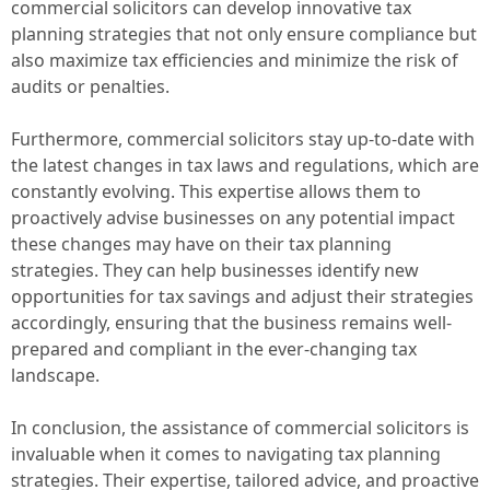
commercial solicitors can develop innovative tax
planning strategies that not only ensure compliance but
also maximize tax efficiencies and minimize the risk of
audits or penalties.
Furthermore, commercial solicitors stay up-to-date with
the latest changes in tax laws and regulations, which are
constantly evolving. This expertise allows them to
proactively advise businesses on any potential impact
these changes may have on their tax planning
strategies. They can help businesses identify new
opportunities for tax savings and adjust their strategies
accordingly, ensuring that the business remains well-
prepared and compliant in the ever-changing tax
landscape.
In conclusion, the assistance of commercial solicitors is
invaluable when it comes to navigating tax planning
strategies. Their expertise, tailored advice, and proactive