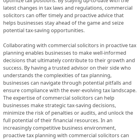
optimize tax positions. By staying up-to-date with the
latest changes in tax laws and regulations, commercial
solicitors can offer timely and proactive advice that
helps businesses stay ahead of the game and seize
potential tax-saving opportunities.
Collaborating with commercial solicitors in proactive tax
planning enables businesses to make well-informed
decisions that ultimately contribute to their growth and
success. By having a trusted advisor on their side who
understands the complexities of tax planning,
businesses can navigate through potential pitfalls and
ensure compliance with the ever-evolving tax landscape.
The expertise of commercial solicitors can help
businesses make strategic tax-saving decisions,
minimize the risk of penalties or audits, and unlock the
full potential of their financial resources. In an
increasingly competitive business environment,
proactive tax planning with commercial solicitors can