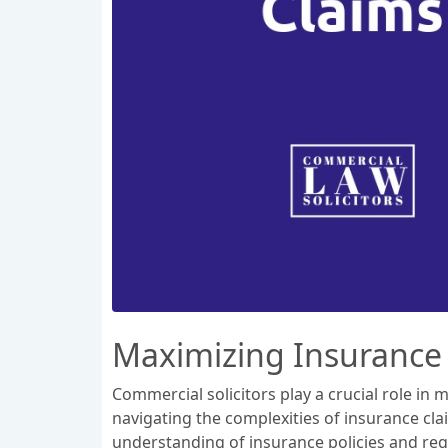
Maximizing Insurance
Commercial solicitors play a crucial role i
navigating the complexities of insurance clai
understanding of insurance policies and reg