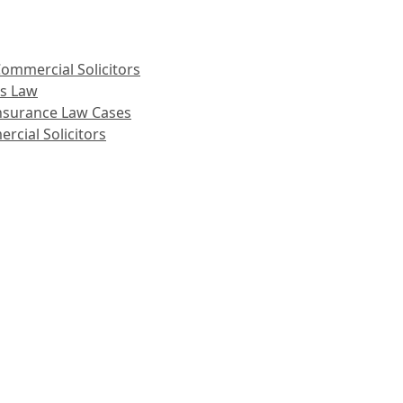
ommercial Solicitors
ss Law
 Insurance Law Cases
rcial Solicitors