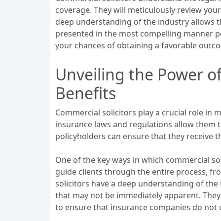
coverage. They will meticulously review you
deep understanding of the industry allows t
presented in the most compelling manner poss
your chances of obtaining a favorable outc
Unveiling the Power o
Benefits
Commercial solicitors play a crucial role in
insurance laws and regulations allow them to
policyholders can ensure that they receive 
One of the key ways in which commercial soli
guide clients through the entire process, fro
solicitors have a deep understanding of the 
that may not be immediately apparent. They 
to ensure that insurance companies do not u