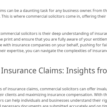
ims can be a daunting task for any business owner. From th
This is where commercial solicitors come in, offering thei
ommercial solicitors is their deep understanding of insura
e print and ensure that you are fully aware of your entitl
te with insurance companies on your behalf, pushing for fa
eir expertise, you can navigate the complexities of insura
o Insurance Claims: Insights 
 of insurance claims, commercial solicitors can offer inval
their clients and maximizing insurance compensation. With t
rs can help individuals and businesses understand their rig
ll necessary documents are submitted accurately and on ti