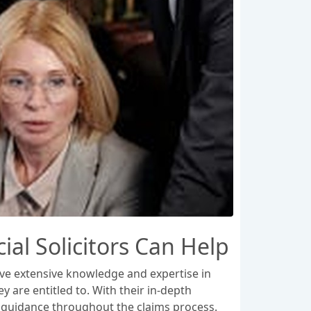
l Solicitors Can Help
ave extensive knowledge and expertise in
 are entitled to. With their in-depth
d guidance throughout the claims process.