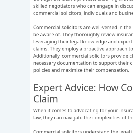
skilled negotiators who can engage in discus
commercial solicitors, individuals and busi
Commercial solicitors are well-versed in the 
be aware of. They thoroughly review insuranc
leveraging their legal knowledge and expert
claims. They employ a proactive approach to
Additionally, commercial solicitors provide 
necessary documentation to support their cla
policies and maximize their compensation.
Expert Advice: How Co
Claim
When it comes to advocating for your insuran
law, they can navigate the complexities of
Commercial solicitors understand the legal i