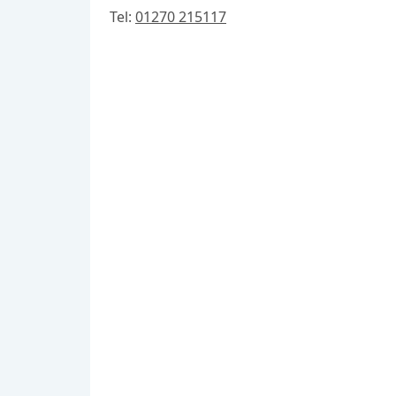
Tel:
01270 215117