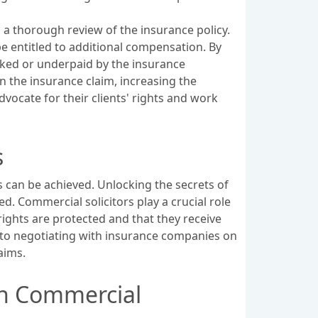
a thorough review of the insurance policy.
be entitled to additional compensation. By
ooked or underpaid by the insurance
n the insurance claim, increasing the
dvocate for their clients' rights and work
s
 can be achieved. Unlocking the secrets of
. Commercial solicitors play a crucial role
 rights are protected and that they receive
 to negotiating with insurance companies on
aims.
th Commercial