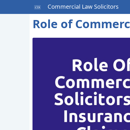
Commercial Law Solicitors
Role of Commerci