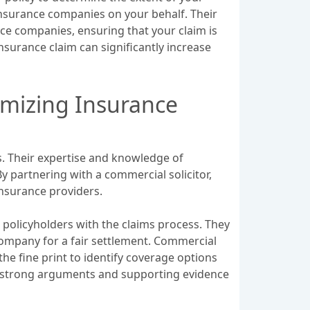
insurance companies on your behalf. Their
ce companies, ensuring that your claim is
nsurance claim can significantly increase
imizing Insurance
es. Their expertise and knowledge of
y partnering with a commercial solicitor,
insurance providers.
 policyholders with the claims process. They
 company for a fair settlement. Commercial
he fine print to identify coverage options
ng strong arguments and supporting evidence