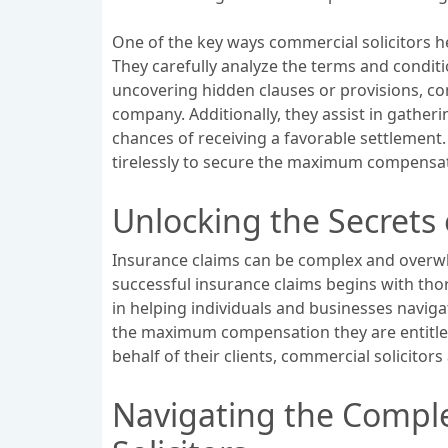
One of the key ways commercial solicitors h
They carefully analyze the terms and conditi
uncovering hidden clauses or provisions, com
company. Additionally, they assist in gathe
chances of receiving a favorable settlement. 
tirelessly to secure the maximum compensat
Unlocking the Secrets 
Insurance claims can be complex and overwh
successful insurance claims begins with thor
in helping individuals and businesses navigat
the maximum compensation they are entitled
behalf of their clients, commercial solicitor
Navigating the Comple