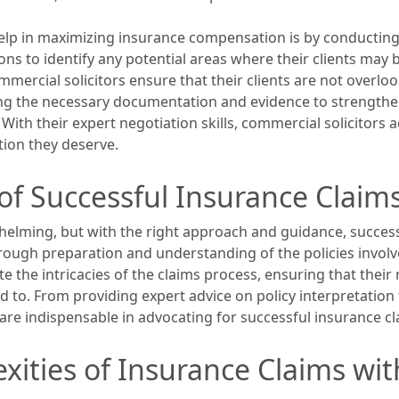
elp in maximizing insurance compensation is by conducting 
ons to identify any potential areas where their clients may 
mercial solicitors ensure that their clients are not overl
ring the necessary documentation and evidence to strengthe
With their expert negotiation skills, commercial solicitors a
ion they deserve.
of Successful Insurance Claim
elming, but with the right approach and guidance, success
ough preparation and understanding of the policies involved
e the intricacies of the claims process, ensuring that their
 to. From providing expert advice on policy interpretation
s are indispensable in advocating for successful insurance cl
xities of Insurance Claims wi