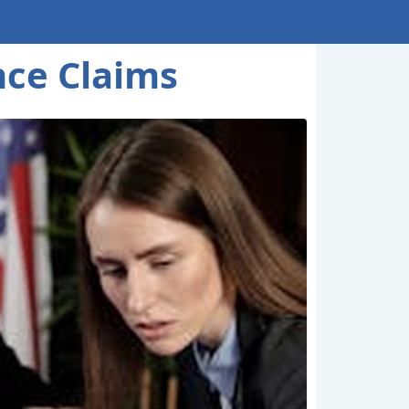
nce Claims