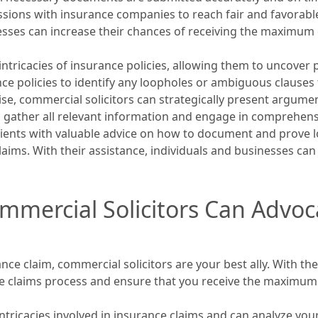
sions with insurance companies to reach fair and favorable
nesses can increase their chances of receiving the maximu
intricacies of insurance policies, allowing them to uncover 
e policies to identify any loopholes or ambiguous clauses th
ise, commercial solicitors can strategically present argum
 gather all relevant information and engage in comprehensi
clients with valuable advice on how to document and prove lo
ims. With their assistance, individuals and businesses can u
mmercial Solicitors Can Advoc
ce claim, commercial solicitors are your best ally. With t
 the claims process and ensure that you receive the maxim
ntricacies involved in insurance claims and can analyze your