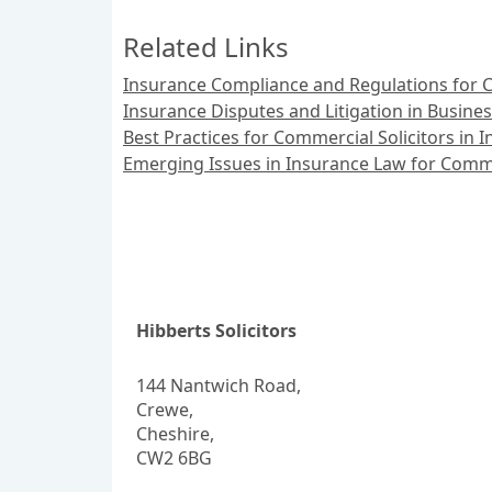
Related Links
Insurance Compliance and Regulations for C
Insurance Disputes and Litigation in Busine
Best Practices for Commercial Solicitors in
Emerging Issues in Insurance Law for Comme
Hibberts Solicitors
144 Nantwich Road,
Crewe,
Cheshire,
CW2 6BG