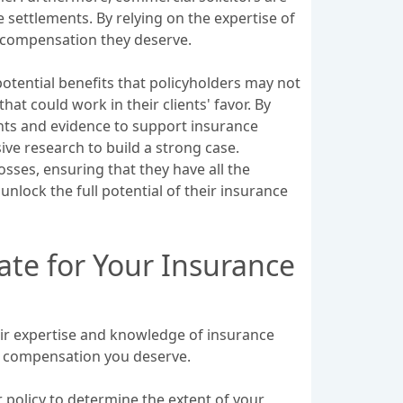
 settlements. By relying on the expertise of
m compensation they deserve.
potential benefits that policyholders may not
at could work in their clients' favor. By
ents and evidence to support insurance
ve research to build a strong case.
sses, ensuring that they have all the
nlock the full potential of their insurance
ate for Your Insurance
heir expertise and knowledge of insurance
um compensation you deserve.
 policy to determine the extent of your