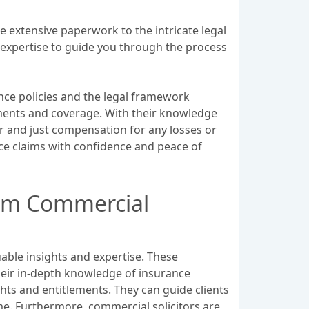
e extensive paperwork to the intricate legal
r expertise to guide you through the process
nce policies and the legal framework
ements and coverage. With their knowledge
ir and just compensation for any losses or
nce claims with confidence and peace of
from Commercial
uable insights and expertise. These
heir in-depth knowledge of insurance
hts and entitlements. They can guide clients
me. Furthermore, commercial solicitors are