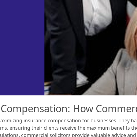
 Compensation: How Commercia
n maximizing insurance compensation for businesses. They h
ms, ensuring their clients receive the maximum benefits they
ulations, commercial solicitors provide valuable advice an