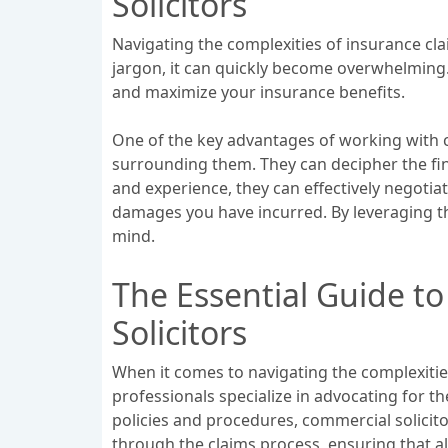
Solicitors
Navigating the complexities of insurance cla
jargon, it can quickly become overwhelming. 
and maximize your insurance benefits.
One of the key advantages of working with c
surrounding them. They can decipher the fin
and experience, they can effectively negotia
damages you have incurred. By leveraging th
mind.
The Essential Guide t
Solicitors
When it comes to navigating the complexities
professionals specialize in advocating for 
policies and procedures, commercial solicito
through the claims process, ensuring that a