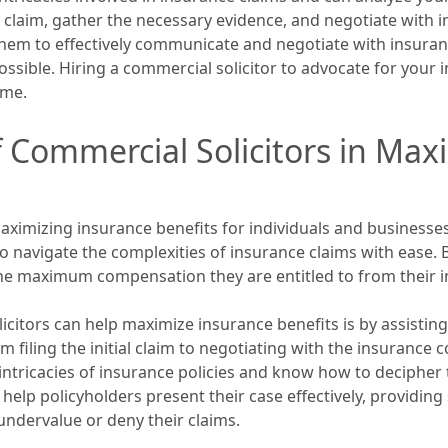
r claim, gather the necessary evidence, and negotiate with 
hem to effectively communicate and negotiate with insuran
ible. Hiring a commercial solicitor to advocate for your i
ome.
f Commercial Solicitors in Max
 maximizing insurance benefits for individuals and business
 navigate the complexities of insurance claims with ease. B
the maximum compensation they are entitled to from their 
citors can help maximize insurance benefits is by assisting
m filing the initial claim to negotiating with the insurance
intricacies of insurance policies and know how to decipher t
help policyholders present their case effectively, providi
ndervalue or deny their claims.