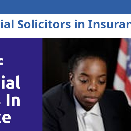
al Solicitors in Insura