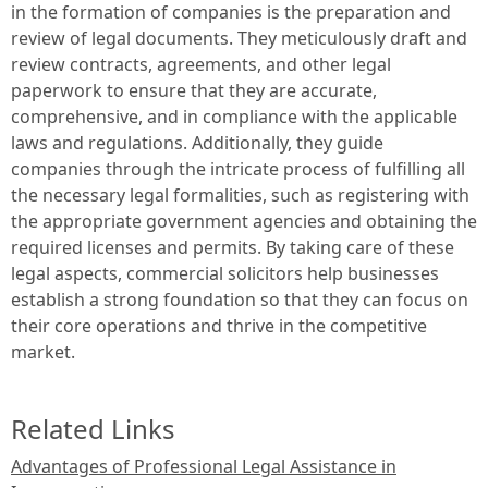
in the formation of companies is the preparation and
review of legal documents. They meticulously draft and
review contracts, agreements, and other legal
paperwork to ensure that they are accurate,
comprehensive, and in compliance with the applicable
laws and regulations. Additionally, they guide
companies through the intricate process of fulfilling all
the necessary legal formalities, such as registering with
the appropriate government agencies and obtaining the
required licenses and permits. By taking care of these
legal aspects, commercial solicitors help businesses
establish a strong foundation so that they can focus on
their core operations and thrive in the competitive
market.
Related Links
Advantages of Professional Legal Assistance in