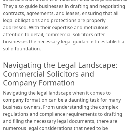
They also guide businesses in drafting and negotiating
contracts, agreements, and leases, ensuring that all
legal obligations and protections are properly
addressed. With their expertise and meticulous
attention to detail, commercial solicitors offer
businesses the necessary legal guidance to establish a
solid foundation.
Navigating the Legal Landscape:
Commercial Solicitors and
Company Formation
Navigating the legal landscape when it comes to
company formation can be a daunting task for many
business owners. From understanding the complex
regulations and compliance requirements to drafting
and filing the necessary legal documents, there are
numerous legal considerations that need to be