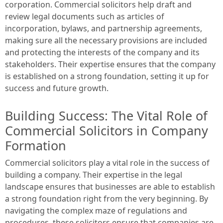
corporation. Commercial solicitors help draft and
review legal documents such as articles of
incorporation, bylaws, and partnership agreements,
making sure all the necessary provisions are included
and protecting the interests of the company and its
stakeholders. Their expertise ensures that the company
is established on a strong foundation, setting it up for
success and future growth.
Building Success: The Vital Role of
Commercial Solicitors in Company
Formation
Commercial solicitors play a vital role in the success of
building a company. Their expertise in the legal
landscape ensures that businesses are able to establish
a strong foundation right from the very beginning. By
navigating the complex maze of regulations and
procedures, these solicitors ensure that companies are