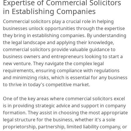
Expertise of Commercial Solicitors
in Establishing Companies
Commercial solicitors play a crucial role in helping
businesses unlock opportunities through the expertise
they bring in establishing companies. By understanding
the legal landscape and applying their knowledge,
commercial solicitors provide valuable guidance to
business owners and entrepreneurs looking to start a
new venture. They navigate the complex legal
requirements, ensuring compliance with regulations
and minimizing risks, which is essential for any business
to thrive in today's competitive market.
One of the key areas where commercial solicitors excel
is in providing strategic advice and support in company
formation. They assist in choosing the most appropriate
legal structure for the business, whether it's a sole
proprietorship, partnership, limited liability company, or