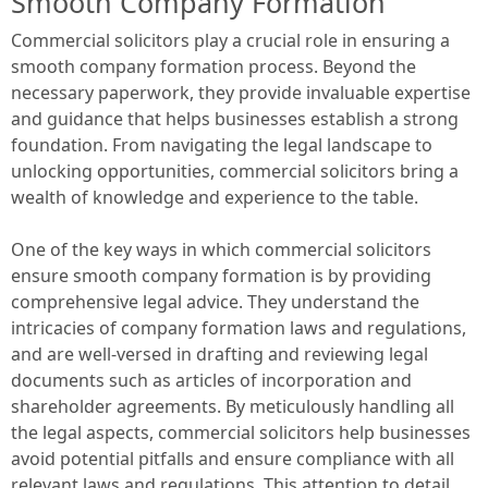
Smooth Company Formation
Commercial solicitors play a crucial role in ensuring a
smooth company formation process. Beyond the
necessary paperwork, they provide invaluable expertise
and guidance that helps businesses establish a strong
foundation. From navigating the legal landscape to
unlocking opportunities, commercial solicitors bring a
wealth of knowledge and experience to the table.
One of the key ways in which commercial solicitors
ensure smooth company formation is by providing
comprehensive legal advice. They understand the
intricacies of company formation laws and regulations,
and are well-versed in drafting and reviewing legal
documents such as articles of incorporation and
shareholder agreements. By meticulously handling all
the legal aspects, commercial solicitors help businesses
avoid potential pitfalls and ensure compliance with all
relevant laws and regulations. This attention to detail