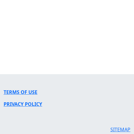
TERMS OF USE
PRIVACY POLICY
SITEMAP