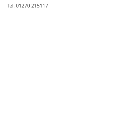
Tel:
01270 215117