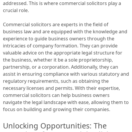
addressed. This is where commercial solicitors play a
crucial role.
Commercial solicitors are experts in the field of
business law and are equipped with the knowledge and
experience to guide business owners through the
intricacies of company formation. They can provide
valuable advice on the appropriate legal structure for
the business, whether it be a sole proprietorship,
partnership, or a corporation. Additionally, they can
assist in ensuring compliance with various statutory and
regulatory requirements, such as obtaining the
necessary licenses and permits. With their expertise,
commercial solicitors can help business owners
navigate the legal landscape with ease, allowing them to
focus on building and growing their companies.
Unlocking Opportunities: The