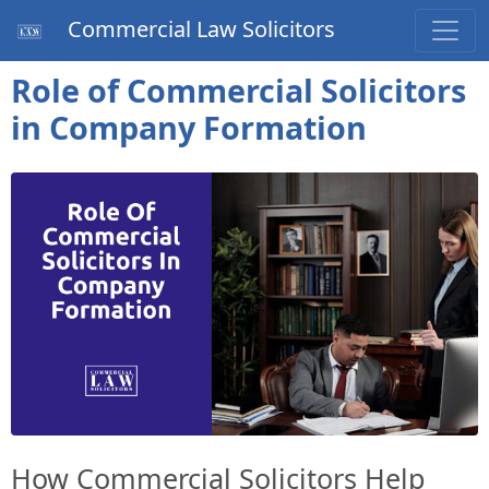
Commercial Law Solicitors
Role of Commercial Solicitors
in Company Formation
How Commercial Solicitors Help