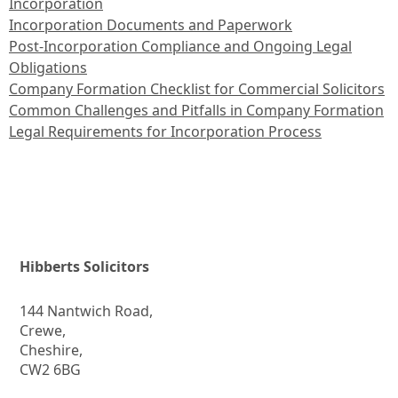
Incorporation
Incorporation Documents and Paperwork
Post-Incorporation Compliance and Ongoing Legal
Obligations
Company Formation Checklist for Commercial Solicitors
Common Challenges and Pitfalls in Company Formation
Legal Requirements for Incorporation Process
Hibberts Solicitors
144 Nantwich Road,
Crewe,
Cheshire,
CW2 6BG