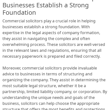
Businesses Establish a Strong
Foundation
Commercial solicitors play a crucial role in helping
businesses establish a strong foundation. With
expertise in the legal aspects of company formation,
they assist in navigating the complex and often
overwhelming process. These solicitors are well-versed
in the relevant laws and regulations, ensuring that all
necessary paperwork is prepared and filed correctly.
Moreover, commercial solicitors provide invaluable
advice to businesses in terms of structuring and
organizing the company. They assist in determining the
most suitable legal structure, whether it be a
partnership, limited liability company, or corporation. By
understanding the unique needs and goals of the
business, solicitors can help choose the appropriate
structure that offers the most benefits and protections.