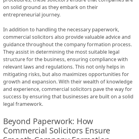
on solid ground as they embark on their
entrepreneurial journey.
In addition to handling the necessary paperwork,
commercial solicitors also provide valuable advice and
guidance throughout the company formation process.
They assist in determining the most suitable legal
structure for the business, ensuring compliance with
relevant laws and regulations. This not only helps in
mitigating risks, but also maximizes opportunities for
growth and expansion. With their wealth of knowledge
and experience, commercial solicitors pave the way for
success by ensuring that businesses are built on a solid
legal framework.
Beyond Paperwork: How
Commercial Solicitors Ensure