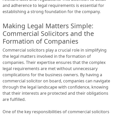
and adherence to legal requirements is essential for
establishing a strong foundation for the company.
Making Legal Matters Simple:
Commercial Solicitors and the
Formation of Companies
Commercial solicitors play a crucial role in simplifying
the legal matters involved in the formation of
companies. Their expertise ensures that the complex
legal requirements are met without unnecessary
complications for the business owners. By having a
commercial solicitor on board, companies can navigate
through the legal landscape with confidence, knowing
that their interests are protected and their obligations
are fulfilled.
One of the key responsibilities of commercial solicitors