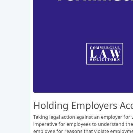
Holding Employers Acc
Taking legal action against an employer for w
imperative for employees to understand thei
employee for reasons that violate employment