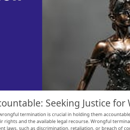
ountable: Seeking Justice for
rongful termination is crucial in holding them accountable a
r rights and the available legal recourse. Wrongful termin
 laws, such as discrimination, retaliation, or breach of con