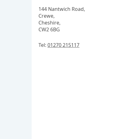
144 Nantwich Road,
Crewe,
Cheshire,
CW2 6BG
Tel:
01270 215117