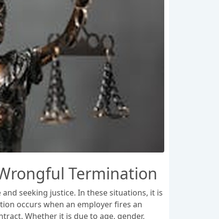
 Wrongful Termination
nd seeking justice. In these situations, it is
ation occurs when an employer fires an
tract. Whether it is due to age, gender,