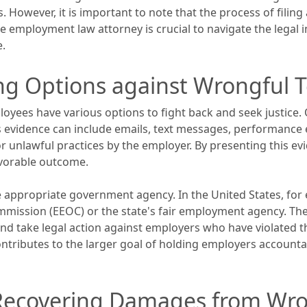
. However, it is important to note that the process of filin
employment law attorney is crucial to navigate the legal i
e.
ing Options against Wrongful 
yees have various options to fight back and seek justice. O
s evidence can include emails, text messages, performance 
r unlawful practices by the employer. By presenting this e
avorable outcome.
he appropriate government agency. In the United States, for
ission (EEOC) or the state's fair employment agency. Thes
nd take legal action against employers who have violated th
ontributes to the larger goal of holding employers account
: Recovering Damages from Wr