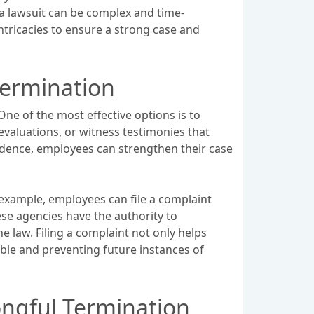
g a lawsuit can be complex and time-
ntricacies to ensure a strong case and
Termination
ne of the most effective options is to
evaluations, or witness testimonies that
vidence, employees can strengthen their case
 example, employees can file a complaint
e agencies have the authority to
e law. Filing a complaint not only helps
able and preventing future instances of
ongful Termination