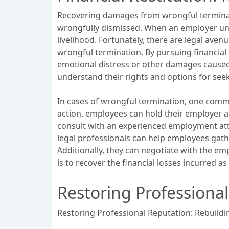
Recovering damages from wrongful terminatio
wrongfully dismissed. When an employer unla
livelihood. Fortunately, there are legal ave
wrongful termination. By pursuing financial
emotional distress or other damages caused 
understand their rights and options for see
In cases of wrongful termination, one commo
action, employees can hold their employer a
consult with an experienced employment atto
legal professionals can help employees gathe
Additionally, they can negotiate with the emp
is to recover the financial losses incurred a
Restoring Professional
Restoring Professional Reputation: Rebuildin