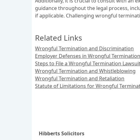
Additionally, it is crucial to consult with 
guidance throughout the legal process, inclu
if applicable. Challenging wrongful terminat
Related Links
Wrongful Termination and Discrimination
Employer Defenses in Wrongful Termination
Steps to File a Wrongful Termination Lawsui
Wrongful Termination and Whistleblowing
Wrongful Termination and Retaliation
Statute of Limitations for Wrongful Termina
Hibberts Solicitors