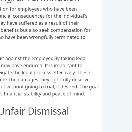
tution for employees who have been
ncial consequences for the individual's
y have suffered as a result of their
d benefits but also seek compensation for
who have been wrongfully terminated to
 against the employer. By taking legal
 may have endured. It is important to
ate the legal process effectively. These
seek the damages they rightfully deserve.
t without going to trial, if desired. The goal
s financial stability and peace of mind.
Unfair Dismissal