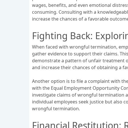
wages, benefits, and even emotional distress
consuming. Consulting with a knowledgeable 
increase the chances of a favorable outcom
Fighting Back: Explor
When faced with wrongful termination, emplo
gather evidence to support their claims. Thi
demonstrate a pattern of unfair treatment o
and increase their chances of obtaining a f
Another option is to file a complaint with t
with the Equal Employment Opportunity Comm
investigate claims of wrongful termination a
individual employees seek justice but also c
wrongful termination.
Financial Restitution