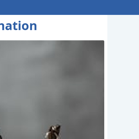
nation