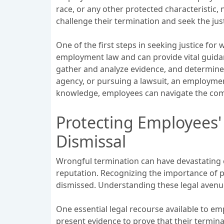
race, or any other protected characteristic,
challenge their termination and seek the jus
One of the first steps in seeking justice for
employment law and can provide vital guidan
gather and analyze evidence, and determine t
agency, or pursuing a lawsuit, an employment
knowledge, employees can navigate the comp
Protecting Employees'
Dismissal
Wrongful termination can have devastating c
reputation. Recognizing the importance of p
dismissed. Understanding these legal avenue
One essential legal recourse available to emp
present evidence to prove that their termina