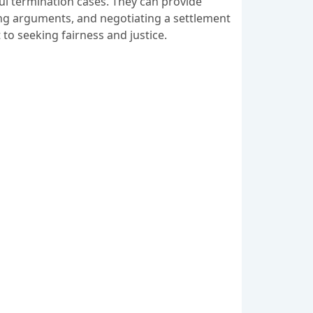
ful termination cases. They can provide
ting arguments, and negotiating a settlement
to seeking fairness and justice.