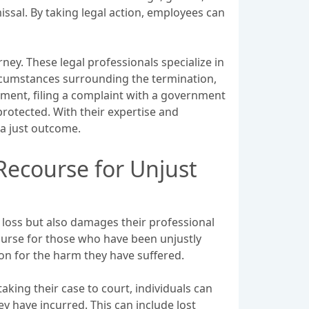
ssal. By taking legal action, employees can
ney. These legal professionals specialize in
ircumstances surrounding the termination,
ement, filing a complaint with a government
protected. With their expertise and
a just outcome.
Recourse for Unjust
 loss but also damages their professional
ourse for those who have been unjustly
on for the harm they have suffered.
taking their case to court, individuals can
y have incurred. This can include lost