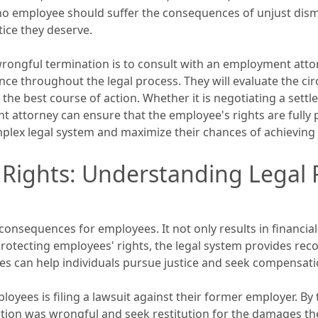
 no employee should suffer the consequences of unjust dismi
tice they deserve.
 wrongful termination is to consult with an employment attor
ce throughout the legal process. They will evaluate the c
he best course of action. Whether it is negotiating a settl
 attorney can ensure that the employee's rights are fully 
lex legal system and maximize their chances of achieving 
 Rights: Understanding Legal 
onsequences for employees. It not only results in financial
rotecting employees' rights, the legal system provides rec
s can help individuals pursue justice and seek compensati
loyees is filing a lawsuit against their former employer. By 
tion was wrongful and seek restitution for the damages the