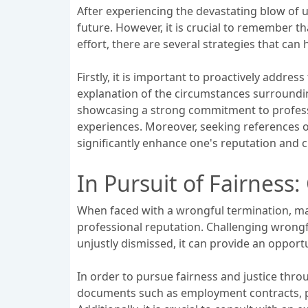
After experiencing the devastating blow of un
future. However, it is crucial to remember t
effort, there are several strategies that can
Firstly, it is important to proactively addr
explanation of the circumstances surroundi
showcasing a strong commitment to professio
experiences. Moreover, seeking references or
significantly enhance one's reputation and cr
In Pursuit of Fairness
When faced with a wrongful termination, many
professional reputation. Challenging wrongf
unjustly dismissed, it can provide an opport
In order to pursue fairness and justice throu
documents such as employment contracts, pe