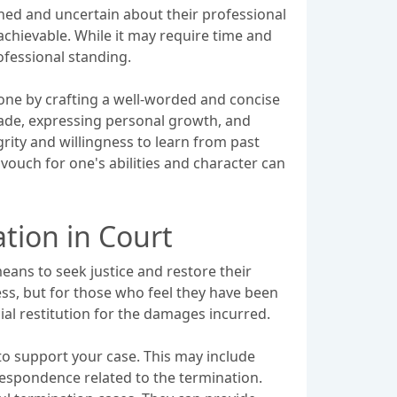
tened and uncertain about their professional
 achievable. While it may require time and
rofessional standing.
 done by crafting a well-worded and concise
ade, expressing personal growth, and
ity and willingness to learn from past
vouch for one's abilities and character can
tion in Court
eans to seek justice and restore their
ss, but for those who feel they have been
ial restitution for the damages incurred.
 to support your case. This may include
spondence related to the termination.