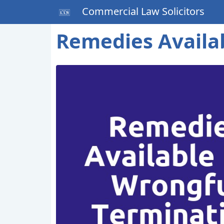
Commercial Law Solicitors
Remedies Availa