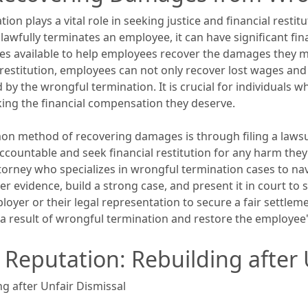
n plays a vital role in seeking justice and financial resti
wfully terminates an employee, it can have significant fina
nues available to help employees recover the damages they ma
 restitution, employees can not only recover lost wages an
by the wrongful termination. It is crucial for individuals 
king the financial compensation they deserve.
n method of recovering damages is through filing a lawsuit
ccountable and seek financial restitution for any harm they
rney who specializes in wrongful termination cases to navig
r evidence, build a strong case, and present it in court to 
loyer or their legal representation to secure a fair settlemen
s a result of wrongful termination and restore the employee'
 Reputation: Rebuilding after 
g after Unfair Dismissal