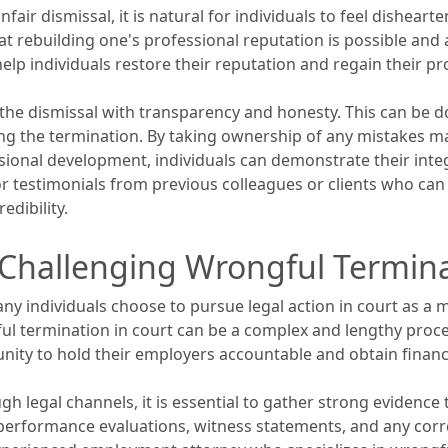
fair dismissal, it is natural for individuals to feel dishear
hat rebuilding one's professional reputation is possible and
 help individuals restore their reputation and regain their p
ess the dismissal with transparency and honesty. This can be
ng the termination. By taking ownership of any mistakes m
nal development, individuals can demonstrate their integr
 testimonials from previous colleagues or clients who can 
edibility.
: Challenging Wrongful Termina
 individuals choose to pursue legal action in court as a m
ul termination in court can be a complex and lengthy proce
unity to hold their employers accountable and obtain financ
gh legal channels, it is essential to gather strong evidence
rformance evaluations, witness statements, and any corre