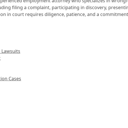
an experienced employment attorney who specializes in wrong
ding filing a complaint, participating in discovery, presen
ion in court requires diligence, patience, and a commitment 
 Lawsuits
t
tion Cases