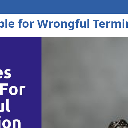
ble for Wrongful Termi