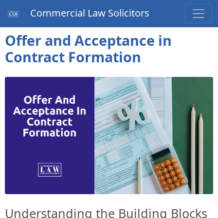
Commercial Law Solicitors
Offer and Acceptance in
Contract Formation
Understanding the Building Blocks