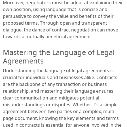
Moreover, negotiators must be adept at explaining their
own position, using language that is concise and
persuasive to convey the value and benefits of their
proposed terms. Through open and transparent
dialogue, the dance of contract negotiation can move
towards a mutually beneficial agreement.
Mastering the Language of Legal
Agreements
Understanding the language of legal agreements is
crucial for individuals and businesses alike. Contracts
are the backbone of any transaction or business
relationship, and mastering their language ensures
clear communication and mitigates potential
misunderstandings or disputes. Whether it's a simple
agreement between two parties or a complex, multi-
page document, knowing the key elements and terms
used in contracts is essential for anyone involved in the