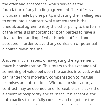
the offer and acceptance, which serves as the
foundation of any binding agreement. The offer is a
proposal made by one party, indicating their willingness
to enter into a contract, while acceptance is the
unequivocal agreement by the other party to the terms
of the offer. It is important for both parties to have a
clear understanding of what is being offered and
accepted in order to avoid any confusion or potential
disputes down the line.
Another crucial aspect of navigating the agreement
maze is consideration. This refers to the exchange of
something of value between the parties involved, which
can range from monetary compensation to mutual
promises and obligations. Without consideration, a
contract may be deemed unenforceable, as it lacks the
element of reciprocity and fairness. It is essential for
both parties to carefully consider and negotiate the