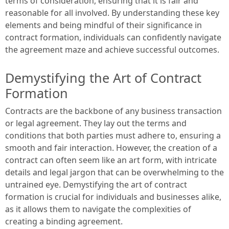
terms of consideration, ensuring that it is fair and
reasonable for all involved. By understanding these key
elements and being mindful of their significance in
contract formation, individuals can confidently navigate
the agreement maze and achieve successful outcomes.
Demystifying the Art of Contract
Formation
Contracts are the backbone of any business transaction
or legal agreement. They lay out the terms and
conditions that both parties must adhere to, ensuring a
smooth and fair interaction. However, the creation of a
contract can often seem like an art form, with intricate
details and legal jargon that can be overwhelming to the
untrained eye. Demystifying the art of contract
formation is crucial for individuals and businesses alike,
as it allows them to navigate the complexities of
creating a binding agreement.