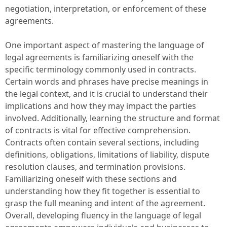
negotiation, interpretation, or enforcement of these
agreements.
One important aspect of mastering the language of
legal agreements is familiarizing oneself with the
specific terminology commonly used in contracts.
Certain words and phrases have precise meanings in
the legal context, and it is crucial to understand their
implications and how they may impact the parties
involved. Additionally, learning the structure and format
of contracts is vital for effective comprehension.
Contracts often contain several sections, including
definitions, obligations, limitations of liability, dispute
resolution clauses, and termination provisions.
Familiarizing oneself with these sections and
understanding how they fit together is essential to
grasp the full meaning and intent of the agreement.
Overall, developing fluency in the language of legal