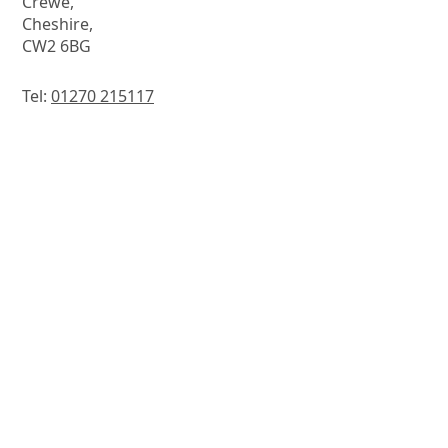
Crewe,
Cheshire,
CW2 6BG
Tel:
01270 215117