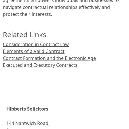
agreements empowers individuals and businesses to
navigate contractual relationships effectively and
protect their interests.
Related Links
Consideration in Contract Law
Elements of a Valid Contract
Contract Formation and the Electronic Age
Executed and Executory Contracts
Hibberts Solicitors
144 Nantwich Road,