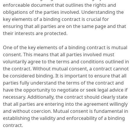
enforceable document that outlines the rights and
obligations of the parties involved. Understanding the
key elements of a binding contract is crucial for
ensuring that all parties are on the same page and that
their interests are protected.
One of the key elements of a binding contract is mutual
consent. This means that all parties involved must
voluntarily agree to the terms and conditions outlined in
the contract. Without mutual consent, a contract cannot
be considered binding. It is important to ensure that all
parties fully understand the terms of the contract and
have the opportunity to negotiate or seek legal advice if
necessary. Additionally, the contract should clearly state
that all parties are entering into the agreement willingly
and without coercion. Mutual consent is fundamental in
establishing the validity and enforceability of a binding
contract.