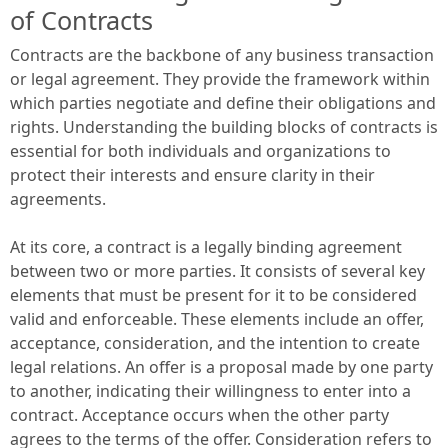
of Contracts
Contracts are the backbone of any business transaction
or legal agreement. They provide the framework within
which parties negotiate and define their obligations and
rights. Understanding the building blocks of contracts is
essential for both individuals and organizations to
protect their interests and ensure clarity in their
agreements.
At its core, a contract is a legally binding agreement
between two or more parties. It consists of several key
elements that must be present for it to be considered
valid and enforceable. These elements include an offer,
acceptance, consideration, and the intention to create
legal relations. An offer is a proposal made by one party
to another, indicating their willingness to enter into a
contract. Acceptance occurs when the other party
agrees to the terms of the offer. Consideration refers to