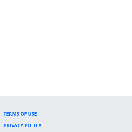
TERMS OF USE
PRIVACY POLICY