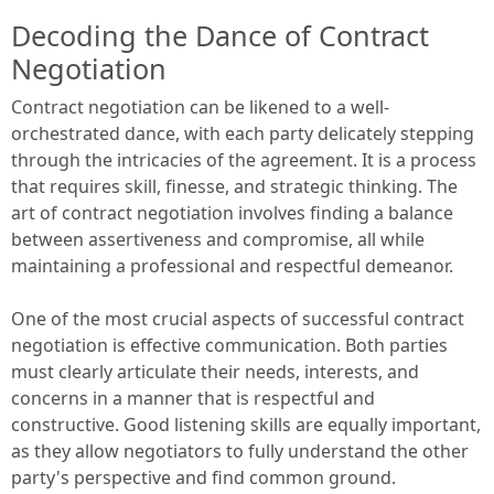
Decoding the Dance of Contract
Negotiation
Contract negotiation can be likened to a well-
orchestrated dance, with each party delicately stepping
through the intricacies of the agreement. It is a process
that requires skill, finesse, and strategic thinking. The
art of contract negotiation involves finding a balance
between assertiveness and compromise, all while
maintaining a professional and respectful demeanor.
One of the most crucial aspects of successful contract
negotiation is effective communication. Both parties
must clearly articulate their needs, interests, and
concerns in a manner that is respectful and
constructive. Good listening skills are equally important,
as they allow negotiators to fully understand the other
party's perspective and find common ground.