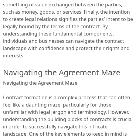
something of value exchanged between the parties,
such as money, goods, or services. Finally, the intention
to create legal relations signifies the parties' intent to be
legally bound by the terms of the contract. By
understanding these fundamental components,
individuals and businesses can navigate the contract
landscape with confidence and protect their rights and
interests.
Navigating the Agreement Maze
Navigating the Agreement Maze
Contract formation is a complex process that can often
feel like a daunting maze, particularly for those
unfamiliar with legal jargon and terminology. However,
understanding the building blocks of contracts is crucial
in order to successfully navigate this intricate
landscape. One of the key elements to keep in mind is