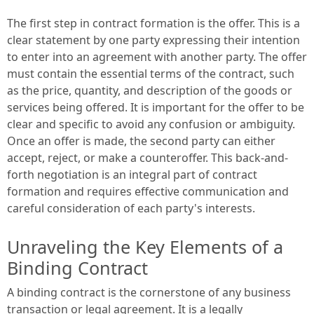
The first step in contract formation is the offer. This is a
clear statement by one party expressing their intention
to enter into an agreement with another party. The offer
must contain the essential terms of the contract, such
as the price, quantity, and description of the goods or
services being offered. It is important for the offer to be
clear and specific to avoid any confusion or ambiguity.
Once an offer is made, the second party can either
accept, reject, or make a counteroffer. This back-and-
forth negotiation is an integral part of contract
formation and requires effective communication and
careful consideration of each party's interests.
Unraveling the Key Elements of a
Binding Contract
A binding contract is the cornerstone of any business
transaction or legal agreement. It is a legally