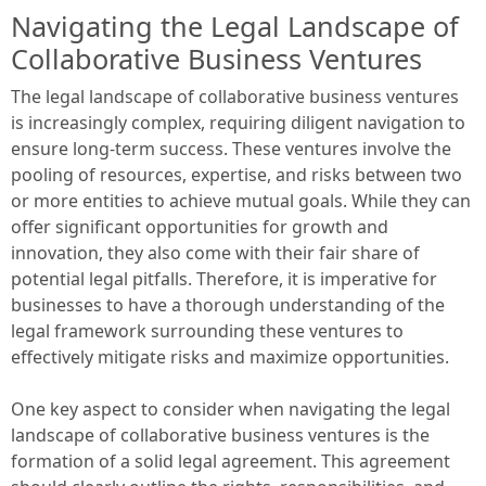
Navigating the Legal Landscape of
Collaborative Business Ventures
The legal landscape of collaborative business ventures
is increasingly complex, requiring diligent navigation to
ensure long-term success. These ventures involve the
pooling of resources, expertise, and risks between two
or more entities to achieve mutual goals. While they can
offer significant opportunities for growth and
innovation, they also come with their fair share of
potential legal pitfalls. Therefore, it is imperative for
businesses to have a thorough understanding of the
legal framework surrounding these ventures to
effectively mitigate risks and maximize opportunities.
One key aspect to consider when navigating the legal
landscape of collaborative business ventures is the
formation of a solid legal agreement. This agreement