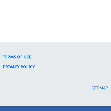
TERMS OF USE
PRIVACY POLICY
SITEMAP