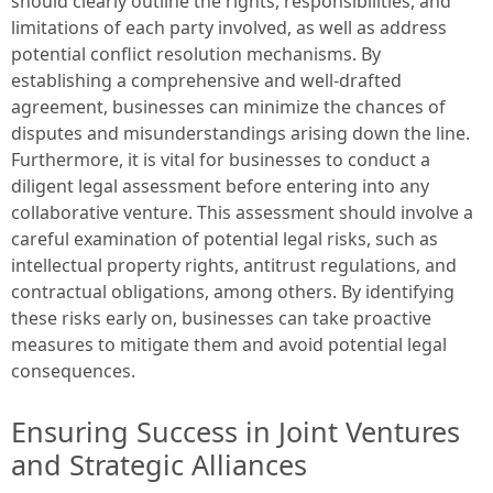
should clearly outline the rights, responsibilities, and
limitations of each party involved, as well as address
potential conflict resolution mechanisms. By
establishing a comprehensive and well-drafted
agreement, businesses can minimize the chances of
disputes and misunderstandings arising down the line.
Furthermore, it is vital for businesses to conduct a
diligent legal assessment before entering into any
collaborative venture. This assessment should involve a
careful examination of potential legal risks, such as
intellectual property rights, antitrust regulations, and
contractual obligations, among others. By identifying
these risks early on, businesses can take proactive
measures to mitigate them and avoid potential legal
consequences.
Ensuring Success in Joint Ventures
and Strategic Alliances