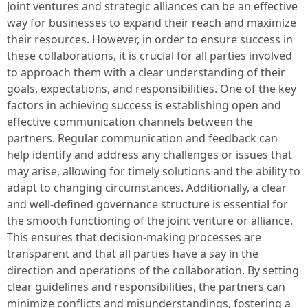
Joint ventures and strategic alliances can be an effective
way for businesses to expand their reach and maximize
their resources. However, in order to ensure success in
these collaborations, it is crucial for all parties involved
to approach them with a clear understanding of their
goals, expectations, and responsibilities. One of the key
factors in achieving success is establishing open and
effective communication channels between the
partners. Regular communication and feedback can
help identify and address any challenges or issues that
may arise, allowing for timely solutions and the ability to
adapt to changing circumstances. Additionally, a clear
and well-defined governance structure is essential for
the smooth functioning of the joint venture or alliance.
This ensures that decision-making processes are
transparent and that all parties have a say in the
direction and operations of the collaboration. By setting
clear guidelines and responsibilities, the partners can
minimize conflicts and misunderstandings, fostering a