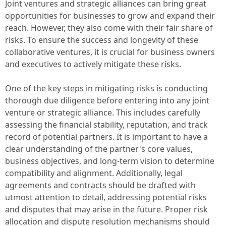
Joint ventures and strategic alliances can bring great
opportunities for businesses to grow and expand their
reach. However, they also come with their fair share of
risks. To ensure the success and longevity of these
collaborative ventures, it is crucial for business owners
and executives to actively mitigate these risks.
One of the key steps in mitigating risks is conducting
thorough due diligence before entering into any joint
venture or strategic alliance. This includes carefully
assessing the financial stability, reputation, and track
record of potential partners. It is important to have a
clear understanding of the partner's core values,
business objectives, and long-term vision to determine
compatibility and alignment. Additionally, legal
agreements and contracts should be drafted with
utmost attention to detail, addressing potential risks
and disputes that may arise in the future. Proper risk
allocation and dispute resolution mechanisms should