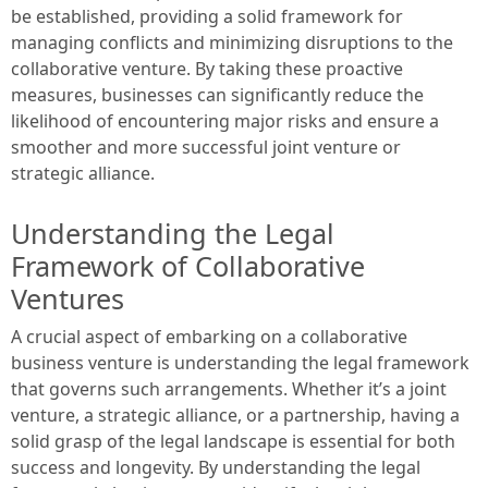
be established, providing a solid framework for
managing conflicts and minimizing disruptions to the
collaborative venture. By taking these proactive
measures, businesses can significantly reduce the
likelihood of encountering major risks and ensure a
smoother and more successful joint venture or
strategic alliance.
Understanding the Legal
Framework of Collaborative
Ventures
A crucial aspect of embarking on a collaborative
business venture is understanding the legal framework
that governs such arrangements. Whether it’s a joint
venture, a strategic alliance, or a partnership, having a
solid grasp of the legal landscape is essential for both
success and longevity. By understanding the legal