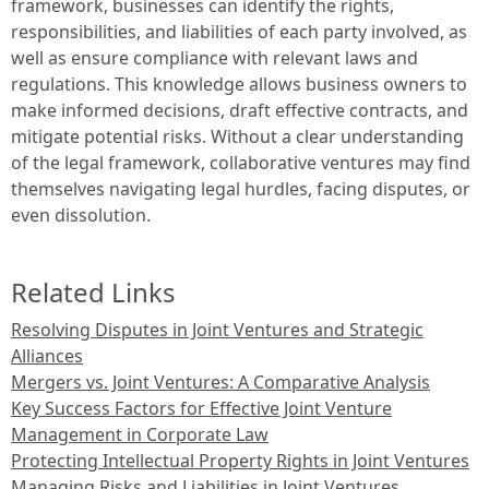
framework, businesses can identify the rights,
responsibilities, and liabilities of each party involved, as
well as ensure compliance with relevant laws and
regulations. This knowledge allows business owners to
make informed decisions, draft effective contracts, and
mitigate potential risks. Without a clear understanding
of the legal framework, collaborative ventures may find
themselves navigating legal hurdles, facing disputes, or
even dissolution.
Related Links
Resolving Disputes in Joint Ventures and Strategic
Alliances
Mergers vs. Joint Ventures: A Comparative Analysis
Key Success Factors for Effective Joint Venture
Management in Corporate Law
Protecting Intellectual Property Rights in Joint Ventures
Managing Risks and Liabilities in Joint Ventures