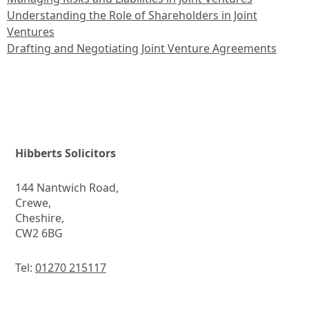
Understanding the Role of Shareholders in Joint
Ventures
Drafting and Negotiating Joint Venture Agreements
Hibberts Solicitors
144 Nantwich Road,
Crewe,
Cheshire,
CW2 6BG
Tel:
01270 215117