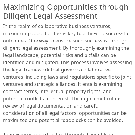
Maximizing Opportunities through
Diligent Legal Assessment
In the realm of collaborative business ventures,
maximizing opportunities is key to achieving successful
outcomes. One way to ensure such success is through
diligent legal assessment. By thoroughly examining the
legal landscape, potential risks and pitfalls can be
identified and mitigated. This process involves assessing
the legal framework that governs collaborative
ventures, including laws and regulations specific to joint
ventures and strategic alliances. It entails examining
contract terms, intellectual property rights, and
potential conflicts of interest. Through a meticulous
review of legal documentation and careful
consideration of all legal factors, opportunities can be
maximized and potential roadblocks can be avoided.
To maximize opportunities through diligent legal