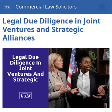
Commercial Law Solicitors
Legal Due Diligence in Joint
Ventures and Strategic
Alliances