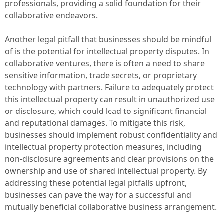
professionals, providing a solid foundation for their
collaborative endeavors.
Another legal pitfall that businesses should be mindful
of is the potential for intellectual property disputes. In
collaborative ventures, there is often a need to share
sensitive information, trade secrets, or proprietary
technology with partners. Failure to adequately protect
this intellectual property can result in unauthorized use
or disclosure, which could lead to significant financial
and reputational damages. To mitigate this risk,
businesses should implement robust confidentiality and
intellectual property protection measures, including
non-disclosure agreements and clear provisions on the
ownership and use of shared intellectual property. By
addressing these potential legal pitfalls upfront,
businesses can pave the way for a successful and
mutually beneficial collaborative business arrangement.