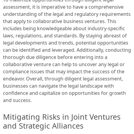
assessment, it is imperative to have a comprehensive
understanding of the legal and regulatory requirements
that apply to collaborative business ventures. This
includes being knowledgeable about industry-specific
laws, regulations, and standards. By staying abreast of
legal developments and trends, potential opportunities
can be identified and leveraged. Additionally, conducting
thorough due diligence before entering into a
collaborative venture can help to uncover any legal or
compliance issues that may impact the success of the
endeavor. Overall, through diligent legal assessment,
businesses can navigate the legal landscape with
confidence and capitalize on opportunities for growth
and success.
Mitigating Risks in Joint Ventures
and Strategic Alliances