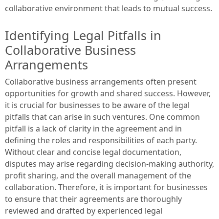
collaborative environment that leads to mutual success.
Identifying Legal Pitfalls in
Collaborative Business
Arrangements
Collaborative business arrangements often present
opportunities for growth and shared success. However,
it is crucial for businesses to be aware of the legal
pitfalls that can arise in such ventures. One common
pitfall is a lack of clarity in the agreement and in
defining the roles and responsibilities of each party.
Without clear and concise legal documentation,
disputes may arise regarding decision-making authority,
profit sharing, and the overall management of the
collaboration. Therefore, it is important for businesses
to ensure that their agreements are thoroughly
reviewed and drafted by experienced legal