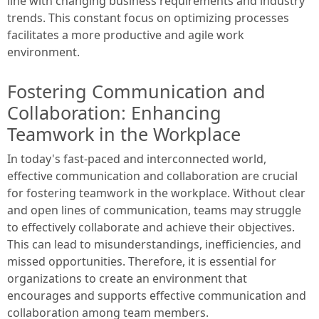
line with changing business requirements and industry
trends. This constant focus on optimizing processes
facilitates a more productive and agile work
environment.
Fostering Communication and
Collaboration: Enhancing
Teamwork in the Workplace
In today's fast-paced and interconnected world,
effective communication and collaboration are crucial
for fostering teamwork in the workplace. Without clear
and open lines of communication, teams may struggle
to effectively collaborate and achieve their objectives.
This can lead to misunderstandings, inefficiencies, and
missed opportunities. Therefore, it is essential for
organizations to create an environment that
encourages and supports effective communication and
collaboration among team members.