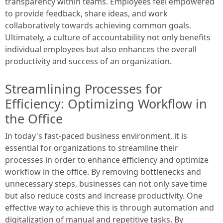
transparency within teams. Employees feel empowered
to provide feedback, share ideas, and work
collaboratively towards achieving common goals.
Ultimately, a culture of accountability not only benefits
individual employees but also enhances the overall
productivity and success of an organization.
Streamlining Processes for
Efficiency: Optimizing Workflow in
the Office
In today's fast-paced business environment, it is
essential for organizations to streamline their
processes in order to enhance efficiency and optimize
workflow in the office. By removing bottlenecks and
unnecessary steps, businesses can not only save time
but also reduce costs and increase productivity. One
effective way to achieve this is through automation and
digitalization of manual and repetitive tasks. By