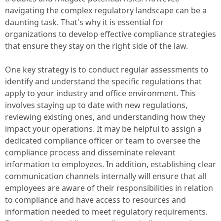
navigating the complex regulatory landscape can be a
daunting task. That's why it is essential for
organizations to develop effective compliance strategies
that ensure they stay on the right side of the law.
One key strategy is to conduct regular assessments to
identify and understand the specific regulations that
apply to your industry and office environment. This
involves staying up to date with new regulations,
reviewing existing ones, and understanding how they
impact your operations. It may be helpful to assign a
dedicated compliance officer or team to oversee the
compliance process and disseminate relevant
information to employees. In addition, establishing clear
communication channels internally will ensure that all
employees are aware of their responsibilities in relation
to compliance and have access to resources and
information needed to meet regulatory requirements.