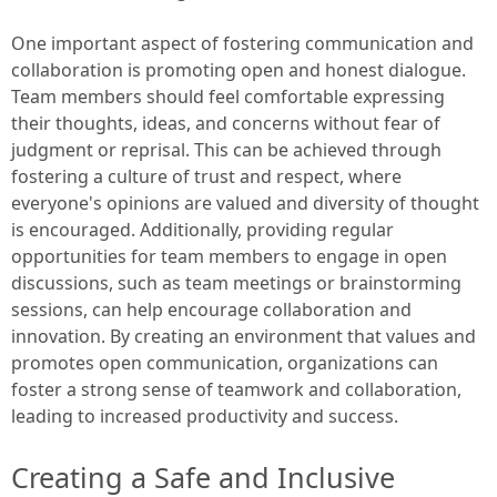
One important aspect of fostering communication and
collaboration is promoting open and honest dialogue.
Team members should feel comfortable expressing
their thoughts, ideas, and concerns without fear of
judgment or reprisal. This can be achieved through
fostering a culture of trust and respect, where
everyone's opinions are valued and diversity of thought
is encouraged. Additionally, providing regular
opportunities for team members to engage in open
discussions, such as team meetings or brainstorming
sessions, can help encourage collaboration and
innovation. By creating an environment that values and
promotes open communication, organizations can
foster a strong sense of teamwork and collaboration,
leading to increased productivity and success.
Creating a Safe and Inclusive