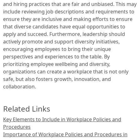
and hiring practices that are fair and unbiased. This may
include reviewing job descriptions and requirements to
ensure they are inclusive and making efforts to ensure
that diverse candidates have equal opportunities to
apply and succeed. Furthermore, leadership should
actively promote and support diversity initiatives,
encouraging employees to bring their unique
perspectives and experiences to the table. By
prioritizing employee wellbeing and diversity,
organizations can create a workplace that is not only
safe, but also fosters growth, innovation, and
collaboration.
Related Links
Key Elements to Include in Workplace Policies and
Procedures
Importance of Workplace Policies and Procedures in