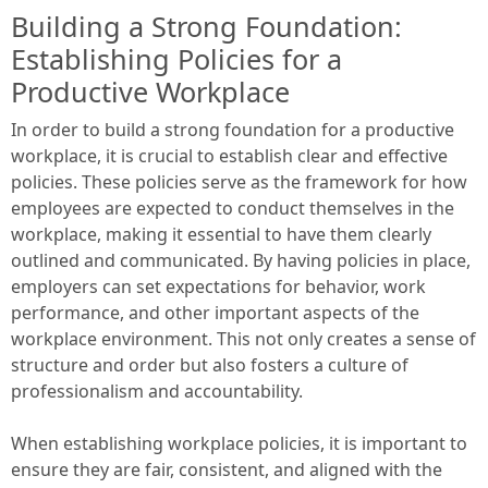
Building a Strong Foundation:
Establishing Policies for a
Productive Workplace
In order to build a strong foundation for a productive
workplace, it is crucial to establish clear and effective
policies. These policies serve as the framework for how
employees are expected to conduct themselves in the
workplace, making it essential to have them clearly
outlined and communicated. By having policies in place,
employers can set expectations for behavior, work
performance, and other important aspects of the
workplace environment. This not only creates a sense of
structure and order but also fosters a culture of
professionalism and accountability.
When establishing workplace policies, it is important to
ensure they are fair, consistent, and aligned with the