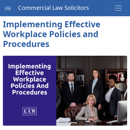
Commercial Law Solicitors
Implementing Effective
Workplace Policies and
Procedures