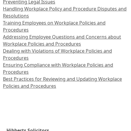
Preventing Legal Issues
Handling Workplace Policy and Procedure Disputes and
Resolutions
Training Employees on Workplace Policies and
Procedures
Addressing Employee Questions and Concerns about
Workplace Policies and Procedures
Dealing with Violations of Workplace Policies and
Procedures
Ensuring Compliance with Workplace Policies and
Procedures
Best Practices for Reviewing and Updating Workplace
Policies and Procedures
Hibberts Solicitors