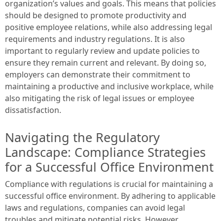
organization’s values and goals. This means that policies
should be designed to promote productivity and
positive employee relations, while also addressing legal
requirements and industry regulations. It is also
important to regularly review and update policies to
ensure they remain current and relevant. By doing so,
employers can demonstrate their commitment to
maintaining a productive and inclusive workplace, while
also mitigating the risk of legal issues or employee
dissatisfaction.
Navigating the Regulatory
Landscape: Compliance Strategies
for a Successful Office Environment
Compliance with regulations is crucial for maintaining a
successful office environment. By adhering to applicable
laws and regulations, companies can avoid legal
troubles and mitigate potential risks. However,