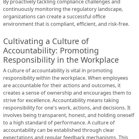
By proactively tackling compliance challenges and
continuously monitoring the regulatory landscape,
organizations can create a successful office
environment that is compliant, efficient, and risk-free.
Cultivating a Culture of
Accountability: Promoting
Responsibility in the Workplace
A culture of accountability is vital in promoting
responsibility within the workplace. When employees
are accountable for their actions and outcomes, it
creates a sense of ownership and encourages them to
strive for excellence. Accountability means taking
responsibility for one's work, actions, and decisions. It
involves being transparent, honest, and holding oneself
to a high standard of performance. A culture of
accountability can be established through clear
expectations and regular feedback mechanisms. This