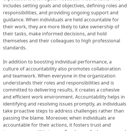
includes setting goals and objectives, defining roles and
responsibilities, and providing ongoing support and
guidance. When individuals are held accountable for
their work, they are more likely to take ownership of
their tasks, make informed decisions, and hold
themselves and their colleagues to high professional
standards.
In addition to boosting individual performance, a
culture of accountability also promotes collaboration
and teamwork. When everyone in the organization
understands their roles and responsibilities and is
committed to delivering results, it creates a cohesive
and efficient work environment. Accountability helps in
identifying and resolving issues promptly, as individuals
take proactive steps to address challenges rather than
passing the blame. Moreover, when individuals are
accountable for their actions, it fosters trust and