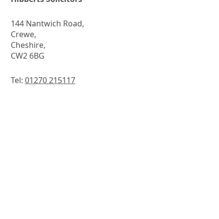
144 Nantwich Road,
Crewe,
Cheshire,
CW2 6BG
Tel:
01270 215117