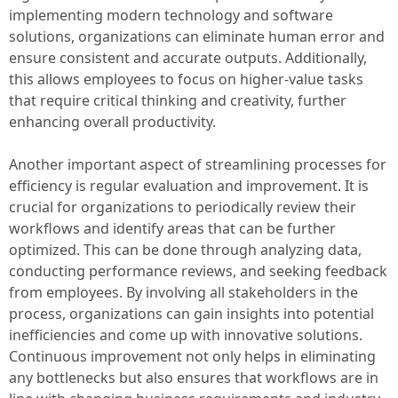
implementing modern technology and software
solutions, organizations can eliminate human error and
ensure consistent and accurate outputs. Additionally,
this allows employees to focus on higher-value tasks
that require critical thinking and creativity, further
enhancing overall productivity.
Another important aspect of streamlining processes for
efficiency is regular evaluation and improvement. It is
crucial for organizations to periodically review their
workflows and identify areas that can be further
optimized. This can be done through analyzing data,
conducting performance reviews, and seeking feedback
from employees. By involving all stakeholders in the
process, organizations can gain insights into potential
inefficiencies and come up with innovative solutions.
Continuous improvement not only helps in eliminating
any bottlenecks but also ensures that workflows are in