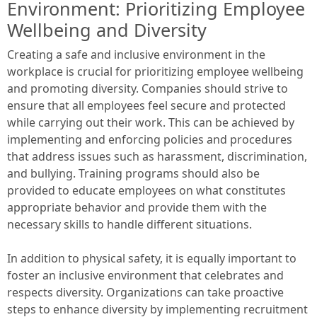
Environment: Prioritizing Employee
Wellbeing and Diversity
Creating a safe and inclusive environment in the
workplace is crucial for prioritizing employee wellbeing
and promoting diversity. Companies should strive to
ensure that all employees feel secure and protected
while carrying out their work. This can be achieved by
implementing and enforcing policies and procedures
that address issues such as harassment, discrimination,
and bullying. Training programs should also be
provided to educate employees on what constitutes
appropriate behavior and provide them with the
necessary skills to handle different situations.
In addition to physical safety, it is equally important to
foster an inclusive environment that celebrates and
respects diversity. Organizations can take proactive
steps to enhance diversity by implementing recruitment