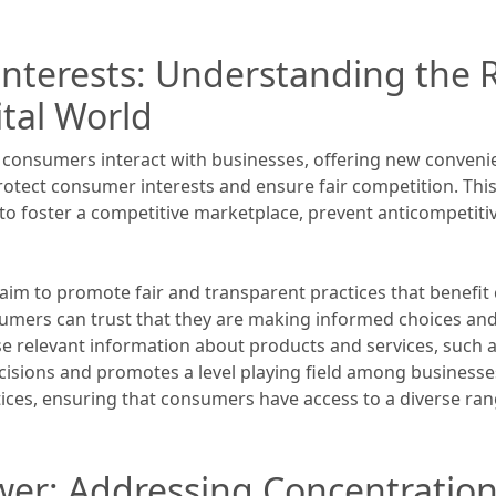
nterests: Understanding the R
ital World
y consumers interact with businesses, offering new conveni
 protect consumer interests and ensure fair competition. Thi
d to foster a competitive marketplace, prevent anticompeti
 aim to promote fair and transparent practices that benefit
umers can trust that they are making informed choices and 
e relevant information about products and services, such as
ons and promotes a level playing field among businesses.
ices, ensuring that consumers have access to a diverse rang
er: Addressing Concentration I