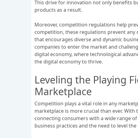
This drive for innovation not only benefits
products as a result.
Moreover, competition regulations help prev
competition, these regulations prevent any 
that encourages diverse and dynamic business
companies to enter the market and challenge
digital economy, where technological advanc
the digital economy to thrive.
Leveling the Playing Fi
Marketplace
Competition plays a vital role in any marketpl
marketplace is more crucial than ever. With
connecting consumers with a wide range of p
business practices and the need to level the p