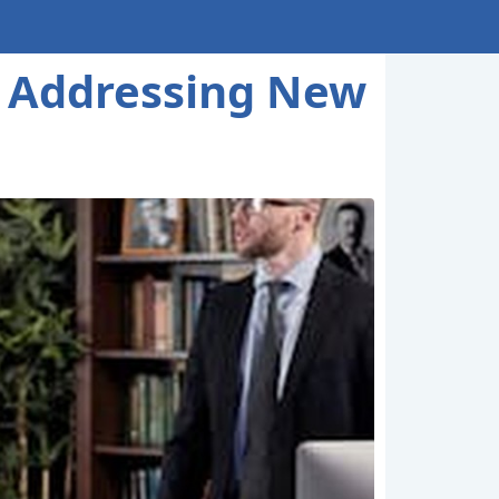
: Addressing New