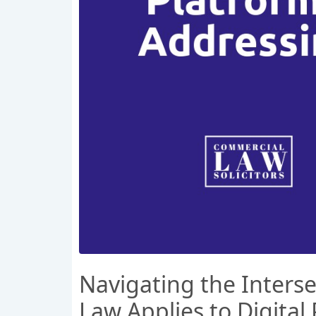
Navigating the Inters
Law Applies to Digital