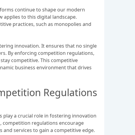
latforms continue to shape our modern
applies to this digital landscape.
titive practices, such as monopolies and
stering innovation. It ensures that no single
rs. By enforcing competition regulations,
stay competitive. This competitive
dynamic business environment that drives
mpetition Regulations
play a crucial role in fostering innovation
ses, competition regulations encourage
 and services to gain a competitive edge.