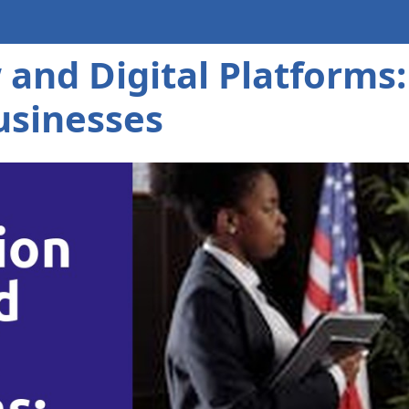
and Digital Platforms
usinesses