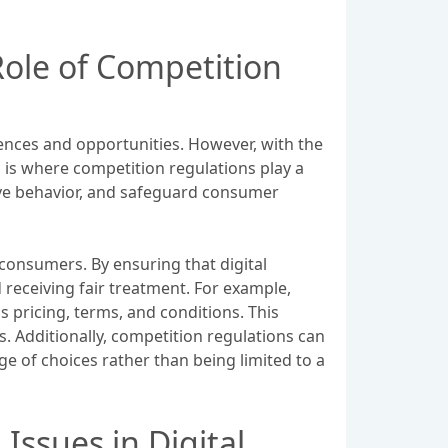
ole of Competition
ences and opportunities. However, with the
s is where competition regulations play a
tive behavior, and safeguard consumer
 consumers. By ensuring that digital
receiving fair treatment. For example,
 pricing, terms, and conditions. This
 Additionally, competition regulations can
e of choices rather than being limited to a
ssues in Digital