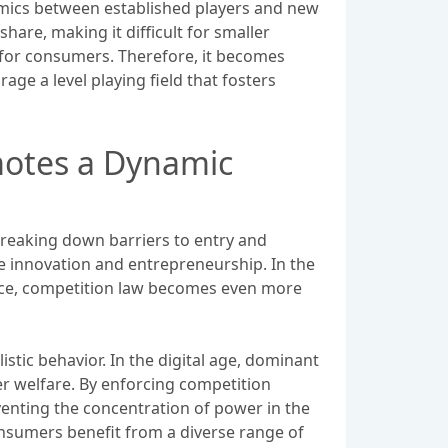
namics between established players and new
hare, making it difficult for smaller
s for consumers. Therefore, it becomes
ge a level playing field that fosters
motes a Dynamic
 breaking down barriers to entry and
e innovation and entrepreneurship. In the
pace, competition law becomes even more
ic behavior. In the digital age, dominant
r welfare. By enforcing competition
enting the concentration of power in the
onsumers benefit from a diverse range of