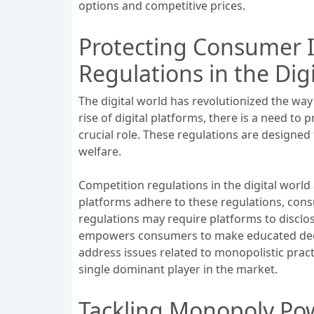
options and competitive prices.
Protecting Consumer I
Regulations in the Dig
The digital world has revolutionized the wa
rise of digital platforms, there is a need to
crucial role. These regulations are designe
welfare.
Competition regulations in the digital world
platforms adhere to these regulations, cons
regulations may require platforms to disclos
empowers consumers to make educated decisi
address issues related to monopolistic pract
single dominant player in the market.
Tackling Monopoly Pow