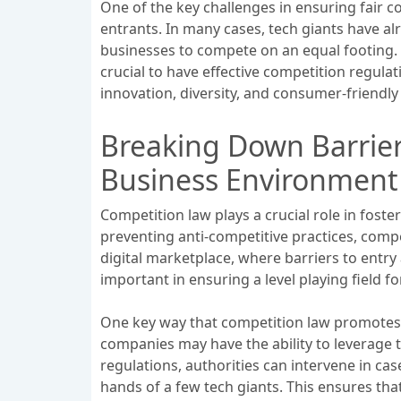
One of the key challenges in ensuring fair 
entrants. In many cases, tech giants have al
businesses to compete on an equal footing. T
crucial to have effective competition regula
innovation, diversity, and consumer-friendl
Breaking Down Barrie
Business Environment 
Competition law plays a crucial role in fost
preventing anti-competitive practices, comp
digital marketplace, where barriers to entr
important in ensuring a level playing field fo
One key way that competition law promotes 
companies may have the ability to leverage
regulations, authorities can intervene in c
hands of a few tech giants. This ensures th