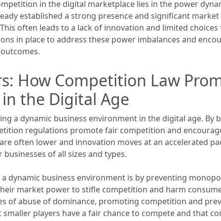
competition in the digital marketplace lies in the power dy
ready established a strong presence and significant market s
his often leads to a lack of innovation and limited choice
tions in place to address these power imbalances and encoura
y outcomes.
rs: How Competition Law Pro
in the Digital Age
ering a dynamic business environment in the digital age. By
etition regulations promote fair competition and encourag
y are often lower and innovation moves at an accelerated 
r businesses of all sizes and types.
a dynamic business environment is by preventing monopolist
 their market power to stifle competition and harm consume
ases of abuse of dominance, promoting competition and prev
at smaller players have a fair chance to compete and that c