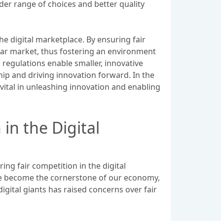
der range of choices and better quality
e digital marketplace. By ensuring fair
lar market, thus fostering an environment
 regulations enable smaller, innovative
ip and driving innovation forward. In the
vital in unleashing innovation and enabling
in the Digital
ring fair competition in the digital
ave become the cornerstone of our economy,
gital giants has raised concerns over fair