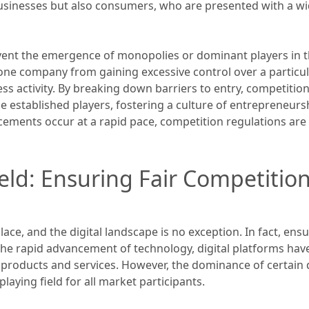
 businesses but also consumers, who are presented with a wi
ent the emergence of monopolies or dominant players in th
one company from gaining excessive control over a particu
 activity. By breaking down barriers to entry, competition
 established players, fostering a culture of entrepreneursh
ements occur at a rapid pace, competition regulations are 
eld: Ensuring Fair Competition 
ace, and the digital landscape is no exception. In fact, ensu
 the rapid advancement of technology, digital platforms h
roducts and services. However, the dominance of certain di
laying field for all market participants.