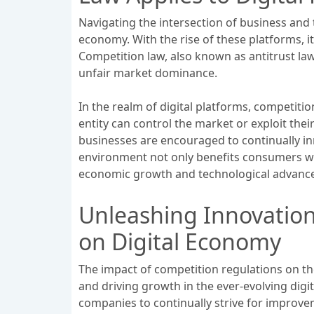
Navigating the intersection of business and
economy. With the rise of these platforms, 
Competition law, also known as antitrust la
unfair market dominance.
In the realm of digital platforms, competition
entity can control the market or exploit th
businesses are encouraged to continually in
environment not only benefits consumers wit
economic growth and technological advanc
Unleashing Innovation
on Digital Economy
The impact of competition regulations on the
and driving growth in the ever-evolving digi
companies to continually strive for improve