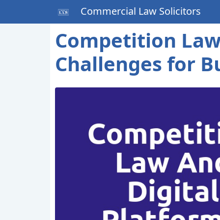
Commercial Law Solicitors
Competition Law 
Challenges for B