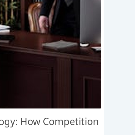
logy: How Competition