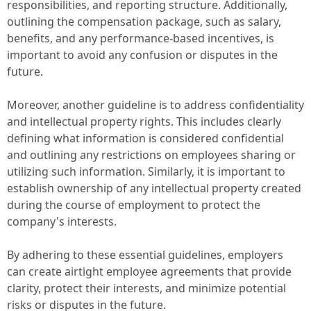
responsibilities, and reporting structure. Additionally,
outlining the compensation package, such as salary,
benefits, and any performance-based incentives, is
important to avoid any confusion or disputes in the
future.
Moreover, another guideline is to address confidentiality
and intellectual property rights. This includes clearly
defining what information is considered confidential
and outlining any restrictions on employees sharing or
utilizing such information. Similarly, it is important to
establish ownership of any intellectual property created
during the course of employment to protect the
company's interests.
By adhering to these essential guidelines, employers
can create airtight employee agreements that provide
clarity, protect their interests, and minimize potential
risks or disputes in the future.