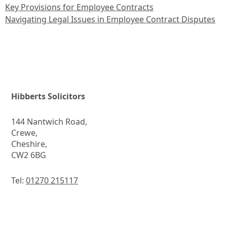
Key Provisions for Employee Contracts
Navigating Legal Issues in Employee Contract Disputes
Hibberts Solicitors
144 Nantwich Road,
Crewe,
Cheshire,
CW2 6BG
Tel:
01270 215117