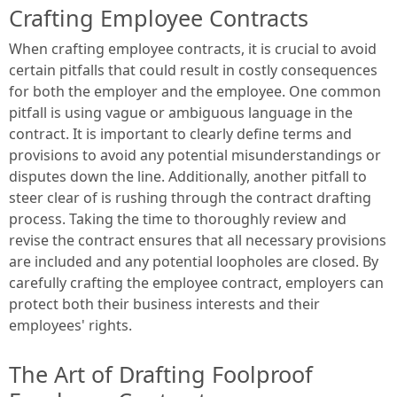
Crafting Employee Contracts
When crafting employee contracts, it is crucial to avoid
certain pitfalls that could result in costly consequences
for both the employer and the employee. One common
pitfall is using vague or ambiguous language in the
contract. It is important to clearly define terms and
provisions to avoid any potential misunderstandings or
disputes down the line. Additionally, another pitfall to
steer clear of is rushing through the contract drafting
process. Taking the time to thoroughly review and
revise the contract ensures that all necessary provisions
are included and any potential loopholes are closed. By
carefully crafting the employee contract, employers can
protect both their business interests and their
employees' rights.
The Art of Drafting Foolproof