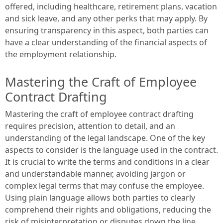
offered, including healthcare, retirement plans, vacation
and sick leave, and any other perks that may apply. By
ensuring transparency in this aspect, both parties can
have a clear understanding of the financial aspects of
the employment relationship.
Mastering the Craft of Employee
Contract Drafting
Mastering the craft of employee contract drafting
requires precision, attention to detail, and an
understanding of the legal landscape. One of the key
aspects to consider is the language used in the contract.
It is crucial to write the terms and conditions in a clear
and understandable manner, avoiding jargon or
complex legal terms that may confuse the employee.
Using plain language allows both parties to clearly
comprehend their rights and obligations, reducing the
risk of misinterpretation or disputes down the line.