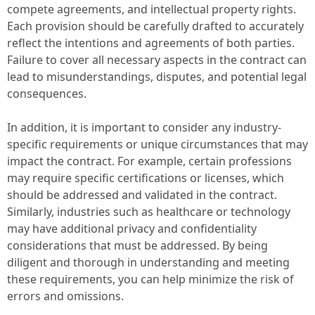
compete agreements, and intellectual property rights.
Each provision should be carefully drafted to accurately
reflect the intentions and agreements of both parties.
Failure to cover all necessary aspects in the contract can
lead to misunderstandings, disputes, and potential legal
consequences.
In addition, it is important to consider any industry-
specific requirements or unique circumstances that may
impact the contract. For example, certain professions
may require specific certifications or licenses, which
should be addressed and validated in the contract.
Similarly, industries such as healthcare or technology
may have additional privacy and confidentiality
considerations that must be addressed. By being
diligent and thorough in understanding and meeting
these requirements, you can help minimize the risk of
errors and omissions.