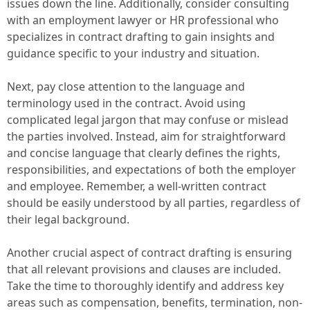
issues down the line. Additionally, consider consulting
with an employment lawyer or HR professional who
specializes in contract drafting to gain insights and
guidance specific to your industry and situation.
Next, pay close attention to the language and
terminology used in the contract. Avoid using
complicated legal jargon that may confuse or mislead
the parties involved. Instead, aim for straightforward
and concise language that clearly defines the rights,
responsibilities, and expectations of both the employer
and employee. Remember, a well-written contract
should be easily understood by all parties, regardless of
their legal background.
Another crucial aspect of contract drafting is ensuring
that all relevant provisions and clauses are included.
Take the time to thoroughly identify and address key
areas such as compensation, benefits, termination, non-