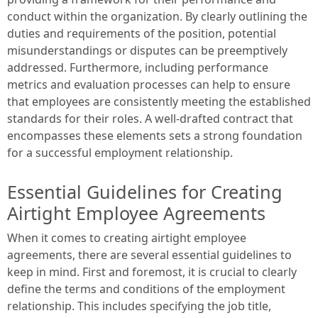
conduct within the organization. By clearly outlining the
duties and requirements of the position, potential
misunderstandings or disputes can be preemptively
addressed. Furthermore, including performance
metrics and evaluation processes can help to ensure
that employees are consistently meeting the established
standards for their roles. A well-drafted contract that
encompasses these elements sets a strong foundation
for a successful employment relationship.
Essential Guidelines for Creating
Airtight Employee Agreements
When it comes to creating airtight employee
agreements, there are several essential guidelines to
keep in mind. First and foremost, it is crucial to clearly
define the terms and conditions of the employment
relationship. This includes specifying the job title,