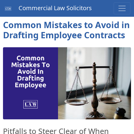
Commercial Law Solicitors
Common Mistakes to Avoid in
Drafting Employee Contracts
Pitfalls to Steer Clear of When