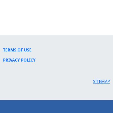
TERMS OF USE
PRIVACY POLICY
SITEMAP