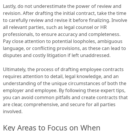
Lastly, do not underestimate the power of review and
revision. After drafting the initial contract, take the time
to carefully review and revise it before finalizing. Involve
all relevant parties, such as legal counsel or HR
professionals, to ensure accuracy and completeness.
Pay close attention to potential loopholes, ambiguous
language, or conflicting provisions, as these can lead to
disputes and costly litigation if left unaddressed.
Ultimately, the process of drafting employee contracts
requires attention to detail, legal knowledge, and an
understanding of the unique circumstances of both the
employer and employee. By following these expert tips,
you can avoid common pitfalls and create contracts that
are clear, comprehensive, and secure for all parties
involved.
Key Areas to Focus on When