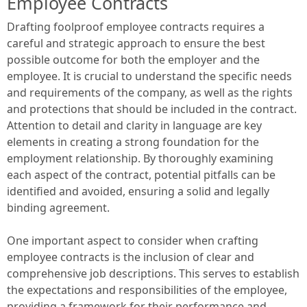
Employee Contracts
Drafting foolproof employee contracts requires a
careful and strategic approach to ensure the best
possible outcome for both the employer and the
employee. It is crucial to understand the specific needs
and requirements of the company, as well as the rights
and protections that should be included in the contract.
Attention to detail and clarity in language are key
elements in creating a strong foundation for the
employment relationship. By thoroughly examining
each aspect of the contract, potential pitfalls can be
identified and avoided, ensuring a solid and legally
binding agreement.
One important aspect to consider when crafting
employee contracts is the inclusion of clear and
comprehensive job descriptions. This serves to establish
the expectations and responsibilities of the employee,
providing a framework for their performance and