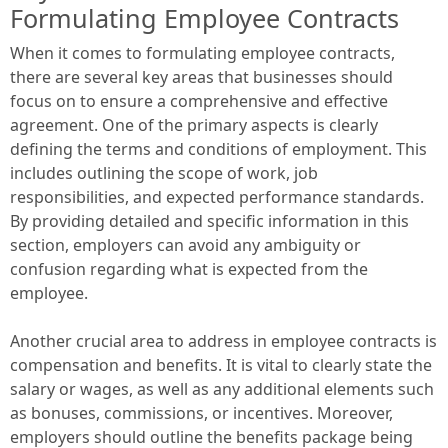
Formulating Employee Contracts
When it comes to formulating employee contracts,
there are several key areas that businesses should
focus on to ensure a comprehensive and effective
agreement. One of the primary aspects is clearly
defining the terms and conditions of employment. This
includes outlining the scope of work, job
responsibilities, and expected performance standards.
By providing detailed and specific information in this
section, employers can avoid any ambiguity or
confusion regarding what is expected from the
employee.
Another crucial area to address in employee contracts is
compensation and benefits. It is vital to clearly state the
salary or wages, as well as any additional elements such
as bonuses, commissions, or incentives. Moreover,
employers should outline the benefits package being