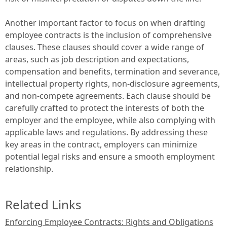
Another important factor to focus on when drafting
employee contracts is the inclusion of comprehensive
clauses. These clauses should cover a wide range of
areas, such as job description and expectations,
compensation and benefits, termination and severance,
intellectual property rights, non-disclosure agreements,
and non-compete agreements. Each clause should be
carefully crafted to protect the interests of both the
employer and the employee, while also complying with
applicable laws and regulations. By addressing these
key areas in the contract, employers can minimize
potential legal risks and ensure a smooth employment
relationship.
Related Links
Enforcing Employee Contracts: Rights and Obligations