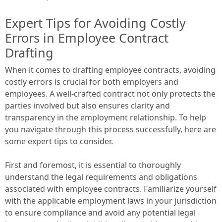
Expert Tips for Avoiding Costly
Errors in Employee Contract
Drafting
When it comes to drafting employee contracts, avoiding
costly errors is crucial for both employers and
employees. A well-crafted contract not only protects the
parties involved but also ensures clarity and
transparency in the employment relationship. To help
you navigate through this process successfully, here are
some expert tips to consider.
First and foremost, it is essential to thoroughly
understand the legal requirements and obligations
associated with employee contracts. Familiarize yourself
with the applicable employment laws in your jurisdiction
to ensure compliance and avoid any potential legal