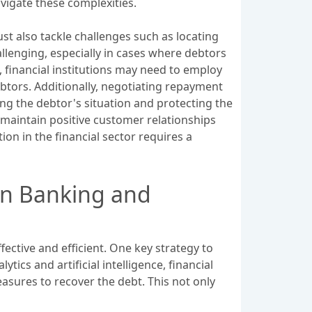
vigate these complexities.
ust also tackle challenges such as locating
llenging, especially in cases where debtors
, financial institutions may need to employ
ebtors. Additionally, negotiating repayment
ing the debtor's situation and protecting the
p maintain positive customer relationships
ion in the financial sector requires a
 in Banking and
ective and efficient. One key strategy to
ics and artificial intelligence, financial
asures to recover the debt. This not only