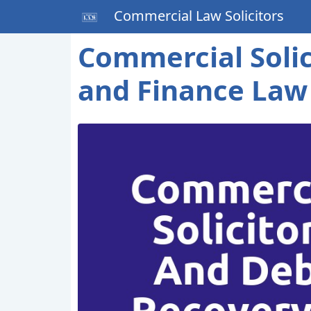
Commercial Law Solicitors
Commercial Solic
and Finance Law