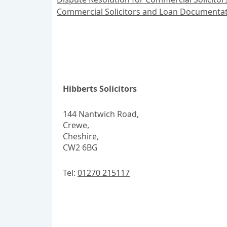
Commercial Solicitors and Loan Documentat
Hibberts Solicitors
144 Nantwich Road,
Crewe,
Cheshire,
CW2 6BG
Tel:
01270 215117