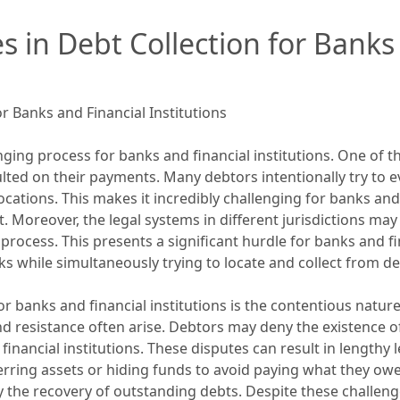
 in Debt Collection for Banks
r Banks and Financial Institutions
ing process for banks and financial institutions. One of the
ulted on their payments. Many debtors intentionally try to e
ocations. This makes it incredibly challenging for banks and
t. Moreover, the legal systems in different jurisdictions m
 process. This presents a significant hurdle for banks and f
ks while simultaneously trying to locate and collect from de
or banks and financial institutions is the contentious natur
and resistance often arise. Debtors may deny the existence 
inancial institutions. These disputes can result in lengthy l
erring assets or hiding funds to avoid paying what they ow
ay the recovery of outstanding debts. Despite these challeng