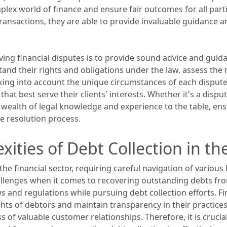
plex world of finance and ensure fair outcomes for all part
ransactions, they are able to provide invaluable guidance a
olving financial disputes is to provide sound advice and gui
and their rights and obligations under the law, assess the m
aking into account the unique circumstances of each dispute, 
t best serve their clients' interests. Whether it's a disput
 wealth of legal knowledge and experience to the table, ensu
e resolution process.
ities of Debt Collection in the
the financial sector, requiring careful navigation of variou
allenges when it comes to recovering outstanding debts fr
s and regulations while pursuing debt collection efforts. Fin
ts of debtors and maintain transparency in their practices. 
 of valuable customer relationships. Therefore, it is crucia