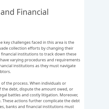
 and Financial
 key challenges faced in this area is the
vade collection efforts by changing their
 financial institutions to track down these
ay have varying procedures and requirements
inancial institutions as they must navigate
btors.
e of the process. When individuals or
of the debt, dispute the amount owed, or
egal battles and costly litigation. Moreover,
e. These actions further complicate the debt
es, banks and financial institutions must