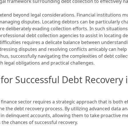
al framework surrounding debt collection to effectively na
extend beyond legal considerations. Financial institutions m
anaging disputes. Locating debtors can be particularly cha
 deliberately evading collection efforts. In such situations
rofessional debt collection agencies to assist in locating d
difficulties requires a delicate balance between understand
ddressing disputes and resolving conflicts amicably can hel
Thus, successfully navigating the complexities of debt collect
legal obligations and practical challenges.
 for Successful Debt Recovery
inance sector requires a strategic approach that is both eff
e the debt recovery process. By utilizing advanced data analyt
s in delinquent accounts, allowing them to take proactive me
 the chances of successful recovery.