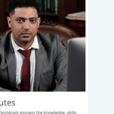
putes
fessionals possess the knowledge, skills,