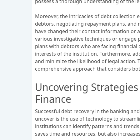
possess a thorough understanding of the leg
Moreover, the intricacies of debt collection 
debtors, negotiating repayment plans, and m
have changed their contact information or are
various investigative techniques or engage p
plans with debtors who are facing financial 
interests of the institution. Furthermore, a
and minimize the likelihood of legal action. 
comprehensive approach that considers both 
Uncovering Strategies
Finance
Successful debt recovery in the banking and f
uncover is the use of technology to streamlin
institutions can identify patterns and trend
saves time and resources, but also increases