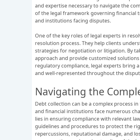
and expertise necessary to navigate the com
of the legal framework governing financial t
and institutions facing disputes.
One of the key roles of legal experts in res
resolution process. They help clients underst
strategies for negotiation or litigation. By t
approach and provide customized solutions tha
regulatory compliance, legal experts bring a
and well-represented throughout the disput
Navigating the Complex
Debt collection can be a complex process in 
and financial institutions face numerous ch
lies in ensuring compliance with relevant law
guidelines and procedures to protect the righ
repercussions, reputational damage, and loss