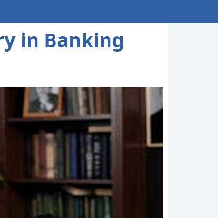
ry in Banking