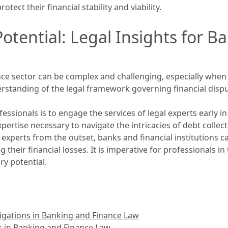
otect their financial stability and viability.
otential: Legal Insights for B
nce sector can be complex and challenging, especially when
rstanding of the legal framework governing financial dispu
essionals is to engage the services of legal experts early i
rtise necessary to navigate the intricacies of debt collecti
al experts from the outset, banks and financial institutions 
heir financial losses. It is imperative for professionals in 
ry potential.
igations in Banking and Finance Law
s in Banking and Finance Law