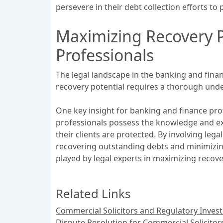
persevere in their debt collection efforts to pr
Maximizing Recovery P
Professionals
The legal landscape in the banking and fina
recovery potential requires a thorough unde
One key insight for banking and finance prof
professionals possess the knowledge and expe
their clients are protected. By involving leg
recovering outstanding debts and minimizing t
played by legal experts in maximizing recove
Related Links
Commercial Solicitors and Regulatory Invest
Dispute Resolution for Commercial Solicitor