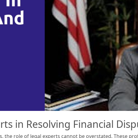
rts in Resolving Financial Dis
s, the role of legal experts cannot be overstated. These pro