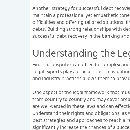
Another strategy for successful debt recover
maintain a professional yet empathetic ton
difficulties and offering tailored solutions,
debts. Building strong relationships with d
successful debt recovery in the banking and 
Understanding the Leg
Financial disputes can often be complex and
Legal experts play a crucial role in navigatin
and industry practices allows them to provid
One aspect of the legal framework that must
from country to country and may cover areas
are well-versed in these laws and can effecti
understand their rights and obligations, as w
best strategies and approaches to reach a r
significantly increase the chances of a succe