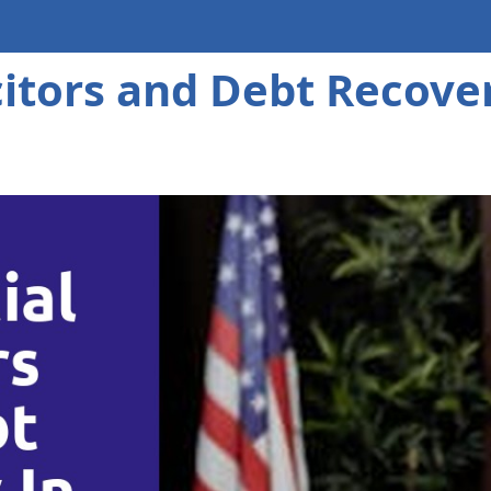
itors and Debt Recove