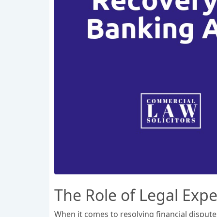
The Role of Legal Expe
When it comes to resolving financial dispute