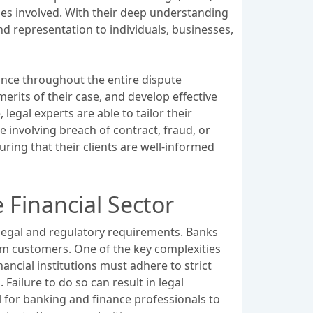
ies involved. With their deep understanding
nd representation to individuals, businesses,
dance throughout the entire dispute
erits of their case, and develop effective
legal experts are able to tailor their
e involving breach of contract, fraud, or
ring that their clients are well-informed
 Financial Sector
s legal and regulatory requirements. Banks
om customers. One of the key complexities
ancial institutions must adhere to strict
Failure to do so can result in legal
l for banking and finance professionals to