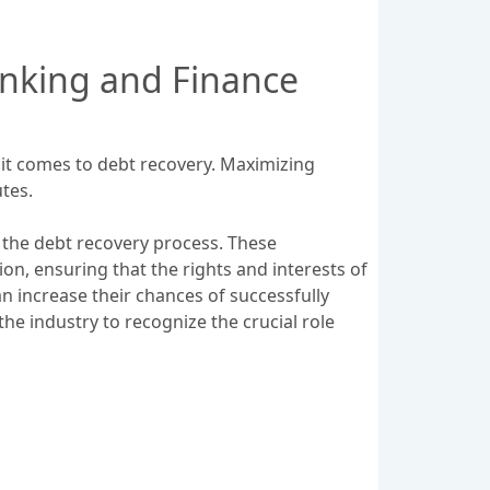
anking and Finance
 it comes to debt recovery. Maximizing
tes.
n the debt recovery process. These
on, ensuring that the rights and interests of
can increase their chances of successfully
the industry to recognize the crucial role