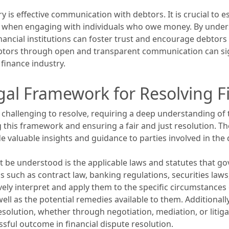
y is effective communication with debtors. It is crucial to 
e when engaging with individuals who owe money. By unders
 financial institutions can foster trust and encourage debtor
ebtors through open and transparent communication can sign
finance industry.
al Framework for Resolving Fi
 challenging to resolve, requiring a deep understanding of
g this framework and ensuring a fair and just resolution. The
e valuable insights and guidance to parties involved in the 
 be understood is the applicable laws and statutes that gov
 such as contract law, banking regulations, securities laws
vely interpret and apply them to the specific circumstances 
ell as the potential remedies available to them. Additionall
esolution, whether through negotiation, mediation, or litig
ssful outcome in financial dispute resolution.