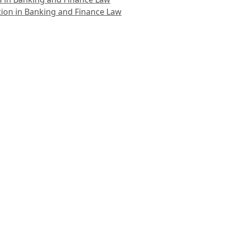
ion in Banking and Finance Law