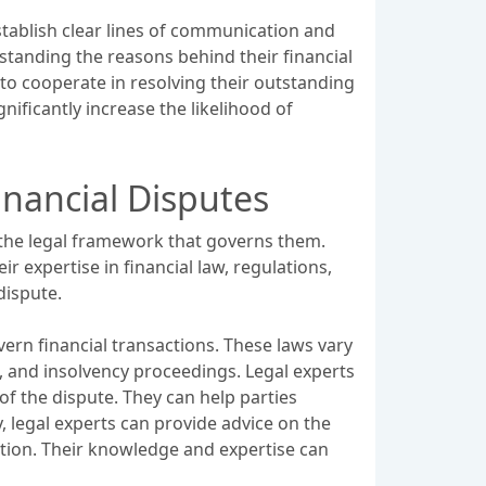
establish clear lines of communication and
tanding the reasons behind their financial
s to cooperate in resolving their outstanding
ificantly increase the likelihood of
nancial Disputes
 the legal framework that governs them.
ir expertise in financial law, regulations,
dispute.
ern financial transactions. These laws vary
, and insolvency proceedings. Legal experts
of the dispute. They can help parties
y, legal experts can provide advice on the
ation. Their knowledge and expertise can