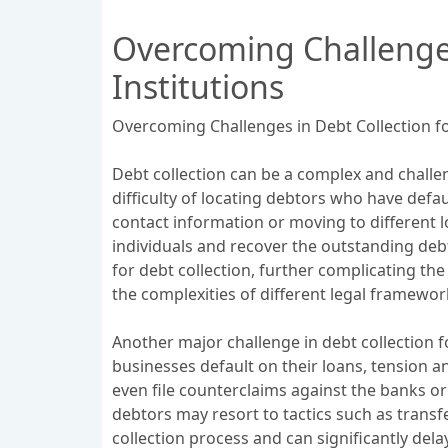
Overcoming Challenges
Institutions
Overcoming Challenges in Debt Collection fo
Debt collection can be a complex and challeng
difficulty of locating debtors who have defa
contact information or moving to different l
individuals and recover the outstanding deb
for debt collection, further complicating the
the complexities of different legal framewor
Another major challenge in debt collection f
businesses default on their loans, tension 
even file counterclaims against the banks or f
debtors may resort to tactics such as transf
collection process and can significantly del